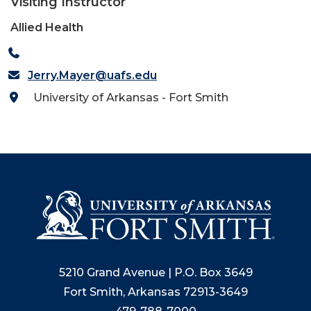
Visiting Instructor
Allied Health
Jerry.Mayer@uafs.edu
University of Arkansas - Fort Smith
5210 Grand Avenue | P.O. Box 3649
Fort Smith, Arkansas 72913-3649