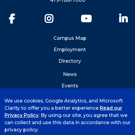
479-788-7000
Facebook
Instagram
YouTube
Li
Campus Map
Employment
Directory
News
Events
Emergency Info
We use cookies, Google Analytics, and Microsoft
Clarity to offer you a better experience
Read our
Privacy Policy
. By using our site, you agree that we
can collect and use this data in accordance with our
privacy policy.
©
2026 University of Arkansas - Fort Smith