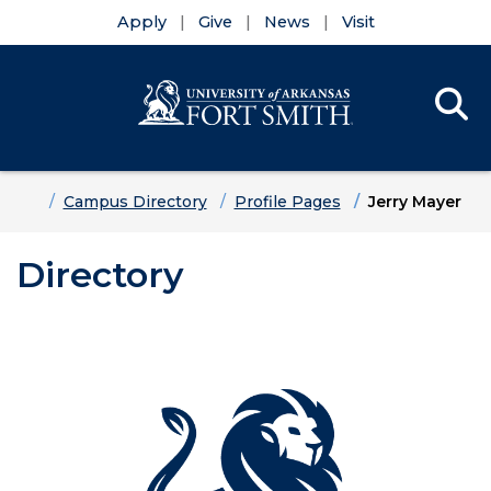
Apply
Give
News
Visit
Se
Menu
Skip to main content
Skip to main navigation
Skip to footer content
Home
Campus Directory
Profile Pages
Jerry Mayer
Directory