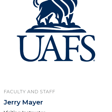
FACULTY AND STAFF
Jerry Mayer