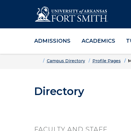
ADMISSIONS
ACADEMICS
T
Skip to main content
Skip to main navigation
Skip to footer content
Home
Campus Directory
Profile Pages
M
Directory
FACULTY AND STAFF