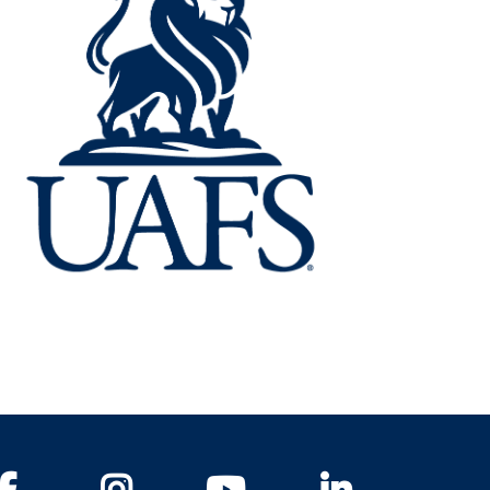
Facebook
Instagram
YouTube
LinkedIn