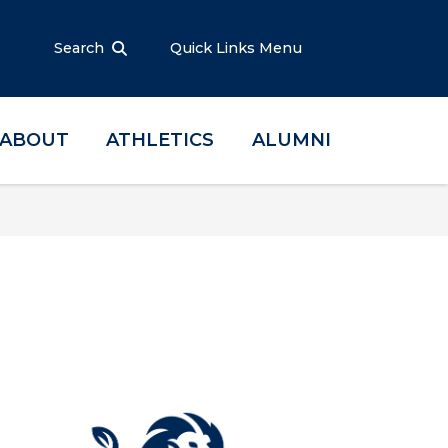
Search
Quick Links Menu
ABOUT
ATHLETICS
ALUMNI