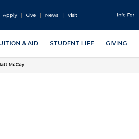
Apply
Give
News
Visit
Info For
UITION & AID
STUDENT LIFE
GIVING
att McCoy