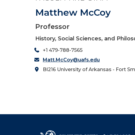
Matthew McCoy
Professor
History, Social Sciences, and Philo
+1 479-788-7565
Matt.McCoy@uafs.edu
BI216 University of Arkansas - Fort Sm