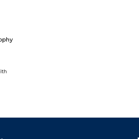
sophy
ith