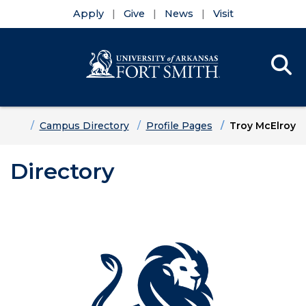
Apply
Give
News
Visit
Se
Menu
Skip to main content
Skip to main navigation
Skip to footer content
Home
Campus Directory
Profile Pages
Troy McElroy
Directory