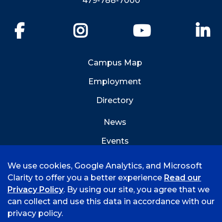
479-788-7000
Facebook
Instagram
YouTube
Li
Campus Map
Employment
Directory
News
Events
Emergency Info
We use cookies, Google Analytics, and Microsoft
Clarity to offer you a better experience
Read our
Privacy Policy
. By using our site, you agree that we
can collect and use this data in accordance with our
privacy policy.
©
2026 University of Arkansas - Fort Smith