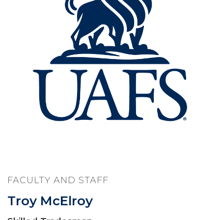
FACULTY AND STAFF
Troy McElroy