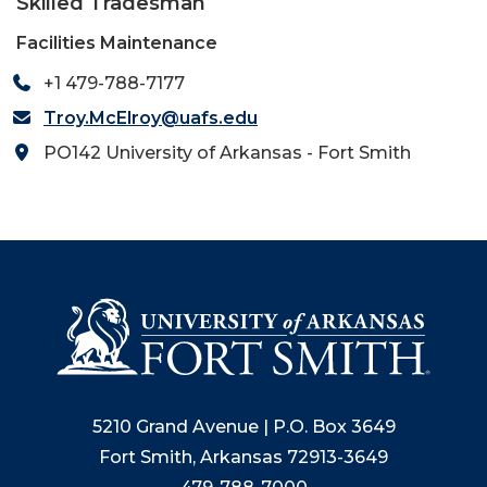
Skilled Tradesman
Facilities Maintenance
+1 479-788-7177
Troy.McElroy@uafs.edu
PO142 University of Arkansas - Fort Smith
5210 Grand Avenue | P.O. Box 3649
Fort Smith, Arkansas 72913-3649