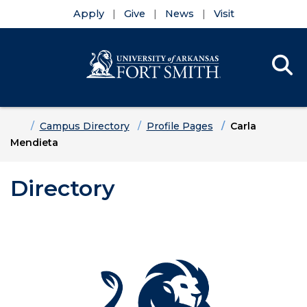
Apply
Give
News
Visit
Se
Menu
Skip to main content
Skip to main navigation
Skip to footer content
Home
Campus Directory
Profile Pages
Carla
Mendieta
Directory