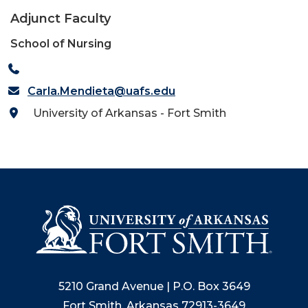
Adjunct Faculty
School of Nursing
Carla.Mendieta@uafs.edu
University of Arkansas - Fort Smith
5210 Grand Avenue | P.O. Box 3649
Fort Smith, Arkansas 72913-3649