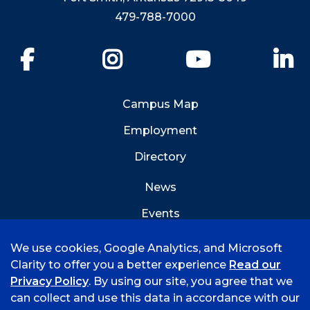
479-788-7000
Facebook
Instagram
YouTube
Li
Campus Map
Employment
Directory
News
Events
Emergency Info
We use cookies, Google Analytics, and Microsoft
Clarity to offer you a better experience
Read our
Privacy Policy
. By using our site, you agree that we
can collect and use this data in accordance with our