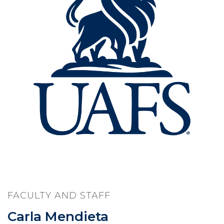
FACULTY AND STAFF
Carla Mendieta