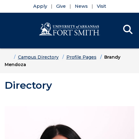
Apply
Give
News
Visit
Se
Menu
Skip to main content
Skip to main navigation
Skip to footer content
Home
Campus Directory
Profile Pages
Brandy
Mendoza
Directory