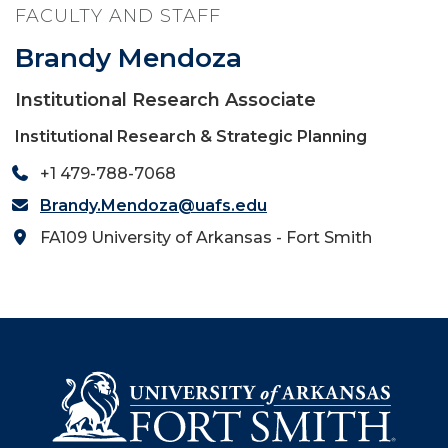
FACULTY AND STAFF
Brandy Mendoza
Institutional Research Associate
Institutional Research & Strategic Planning
+1 479-788-7068
Brandy.Mendoza@uafs.edu
FA109 University of Arkansas - Fort Smith