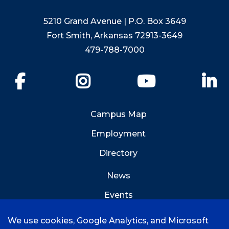
5210 Grand Avenue | P.O. Box 3649
Fort Smith, Arkansas 72913-3649
479-788-7000
Facebook
Instagram
YouTube
Li
Campus Map
Employment
Directory
News
Events
Emergency Info
We use cookies, Google Analytics, and Microsoft