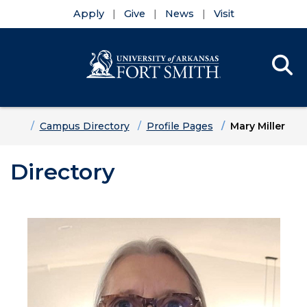
Apply
Give
News
Visit
Se
Menu
Skip to main content
Skip to main navigation
Skip to footer content
Home
Campus Directory
Profile Pages
Mary Miller
Directory