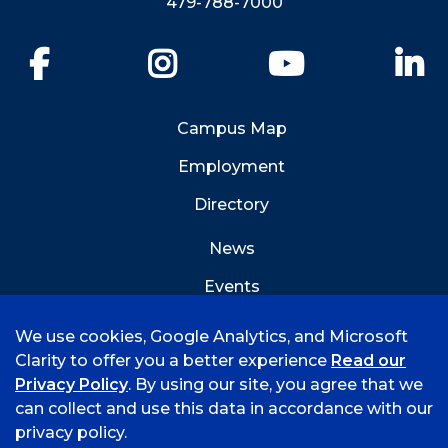
479-788-7000
Facebook
Instagram
YouTube
Li
Campus Map
Employment
Directory
News
Events
Emergency Info
We use cookies, Google Analytics, and Microsoft
Clarity to offer you a better experience
Read our
Privacy Policy
. By using our site, you agree that we
can collect and use this data in accordance with our
privacy policy.
©
2026 University of Arkansas - Fort Smith