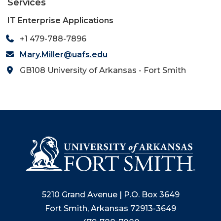
Services
IT Enterprise Applications
+1 479-788-7896
Mary.Miller@uafs.edu
GB108 University of Arkansas - Fort Smith
5210 Grand Avenue | P.O. Box 3649
Fort Smith, Arkansas 72913-3649