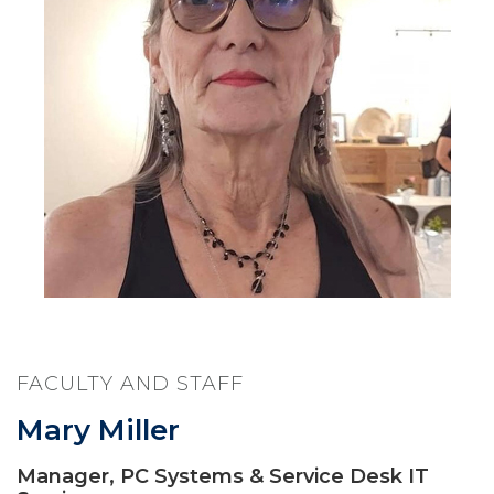
FACULTY AND STAFF
Mary Miller
Manager, PC Systems & Service Desk IT