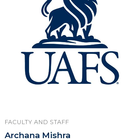
FACULTY AND STAFF
Archana Mishra