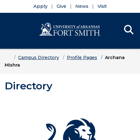
Apply
Give
News
Visit
Se
Menu
Skip to main content
Skip to main navigation
Skip to footer content
Home
Campus Directory
Profile Pages
Archana
Mishra
Directory