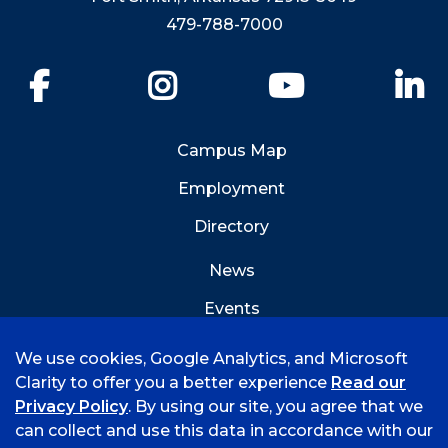
479-788-7000
Facebook
Instagram
YouTube
Li
Campus Map
Employment
Directory
News
Events
Emergency Info
We use cookies, Google Analytics, and Microsoft
Clarity to offer you a better experience
Read our
Privacy Policy
. By using our site, you agree that we
can collect and use this data in accordance with our