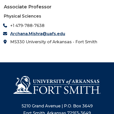
Associate Professor
Physical Sciences
+1 479-788-7638
Archana.Mishra@uafs.edu
MS330 University of Arkansas - Fort Smith
5210 Grand Avenue | P.O. Box 3649
Fort Smith, Arkansas 72913-3649