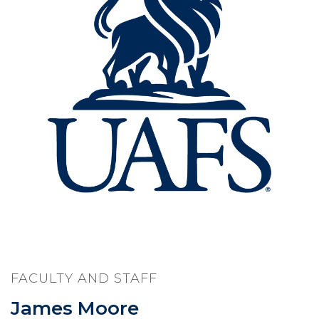
FACULTY AND STAFF
James Moore