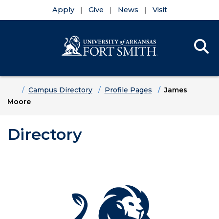
Apply
Give
News
Visit
Se
Menu
Skip to main content
Skip to main navigation
Skip to footer content
Home
Campus Directory
Profile Pages
James
Moore
Directory