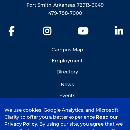
Fort Smith, Arkansas 72913-3649
479-788-7000
Facebook
Instagram
YouTube
Li
Campus Map
Employment
Directory
News
Events
Emergency Info
We use cookies, Google Analytics, and Microsoft
Clarity to offer you a better experience
Read our
Privacy Policy
. By using our site, you agree that we