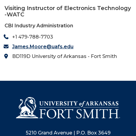
Visiting Instructor of Electronics Technology
-WATC
CBI Industry Administration
+1 479-788-7703
James.Moore@uafs.edu
BD119D University of Arkansas - Fort Smith
5210 Grand Avenue | P.O. Box 3649