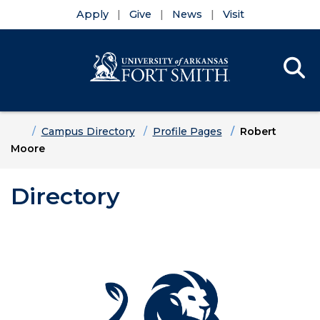
Apply
Give
News
Visit
Se
Menu
Skip to main content
Skip to main navigation
Skip to footer content
Home
Campus Directory
Profile Pages
Robert
Moore
Directory