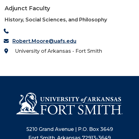
Adjunct Faculty
History, Social Sciences, and Philosophy
Robert.Moore@uafs.edu
University of Arkansas - Fort Smith
5210 Grand Avenue | P.O. Box 3649
Fort Smith, Arkansas 72913-3649