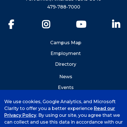
479-788-7000
Facebook
Instagram
YouTube
Li
Campus Map
Employment
Directory
News
Events
Emergency Info
We use cookies, Google Analytics, and Microsoft
Clarity to offer you a better experience
Read our
Privacy Policy
. By using our site, you agree that we
can collect and use this data in accordance with our