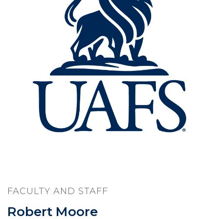
FACULTY AND STAFF
Robert Moore