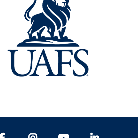
Facebook
Instagram
YouTube
LinkedIn