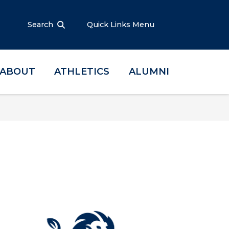
Search
Quick Links Menu
ABOUT
ATHLETICS
ALUMNI