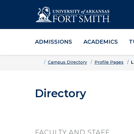
ADMISSIONS
ACADEMICS
T
Skip to main content
Skip to main navigation
Skip to footer content
Home
Campus Directory
Profile Pages
L
Directory
FACULTY AND STAFF