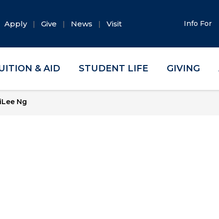
Apply
Give
News
Visit
Info For
UITION & AID
STUDENT LIFE
GIVING
iLee Ng