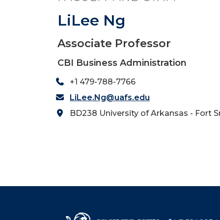
LiLee Ng
Associate Professor
CBI Business Administration
+1 479-788-7766
LiLee.Ng@uafs.edu
BD238 University of Arkansas - Fort 