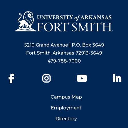
5210 Grand Avenue | P.O. Box 3649
Fort Smith, Arkansas 72913-3649
479-788-7000
Facebook
Instagram
YouTube
Li
Campus Map
Employment
Directory