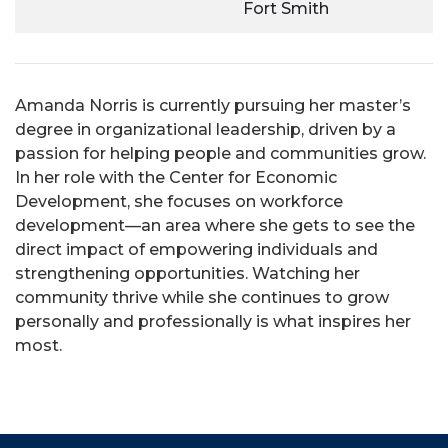
Fort Smith
Amanda Norris is currently pursuing her master’s
degree in organizational leadership, driven by a
passion for helping people and communities grow.
In her role with the Center for Economic
Development, she focuses on workforce
development—an area where she gets to see the
direct impact of empowering individuals and
strengthening opportunities. Watching her
community thrive while she continues to grow
personally and professionally is what inspires her
most.