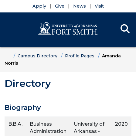
Apply
Give
News
Visit
Se
Menu
Skip to main content
Skip to main navigation
Skip to footer content
Home
Campus Directory
Profile Pages
Amanda
Norris
Directory
Biography
B.B.A.
Business
University of
2020
Administration
Arkansas -