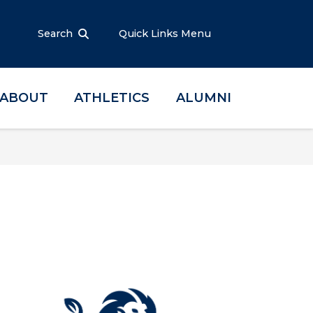
Search
Quick Links Menu
ABOUT
ATHLETICS
ALUMNI