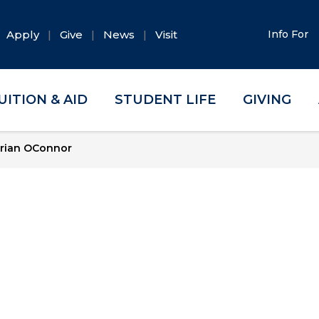
Apply
Give
News
Visit
Info For
UITION & AID
STUDENT LIFE
GIVING
rian OConnor