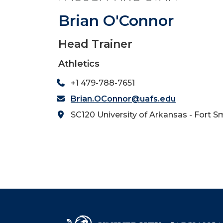
Brian O'Connor
Head Trainer
Athletics
+1 479-788-7651
Brian.OConnor@uafs.edu
SC120 University of Arkansas - Fort S