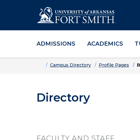
ADMISSIONS
ACADEMICS
T
Skip to main content
Skip to main navigation
Skip to footer content
Home
Campus Directory
Profile Pages
B
Directory
FACULTY AND STAFF