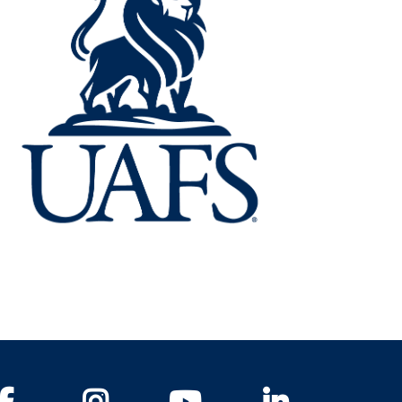
Facebook
Instagram
YouTube
LinkedIn