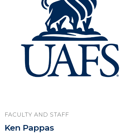
FACULTY AND STAFF
Ken Pappas