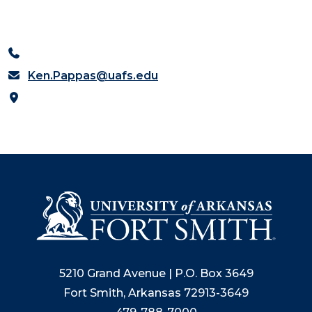
Ken.Pappas@uafs.edu
5210 Grand Avenue | P.O. Box 3649
Fort Smith, Arkansas 72913-3649