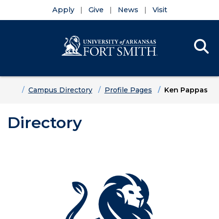
Apply
Give
News
Visit
Se
Menu
Skip to main content
Skip to main navigation
Skip to footer content
Home
Campus Directory
Profile Pages
Ken Pappas
Directory