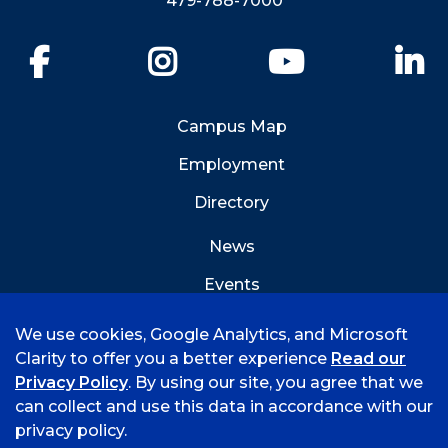
479-788-7000
Facebook
Instagram
YouTube
Li
Campus Map
Employment
Directory
News
Events
Emergency Info
We use cookies, Google Analytics, and Microsoft
Clarity to offer you a better experience
Read our
Privacy Policy
. By using our site, you agree that we
can collect and use this data in accordance with our
privacy policy.
©
2026 University of Arkansas - Fort Smith