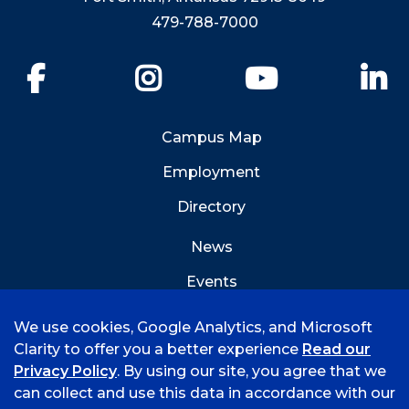
479-788-7000
Facebook
Instagram
YouTube
Li
Campus Map
Employment
Directory
News
Events
Emergency Info
We use cookies, Google Analytics, and Microsoft
Clarity to offer you a better experience
Read our
Privacy Policy
. By using our site, you agree that we
can collect and use this data in accordance with our