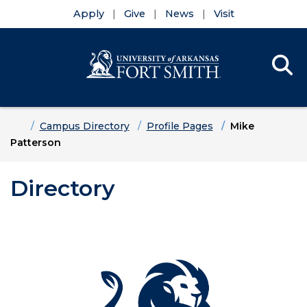
Apply
Give
News
Visit
Se
Menu
Skip to main content
Skip to main navigation
Skip to footer content
Home
Campus Directory
Profile Pages
Mike
Patterson
Directory