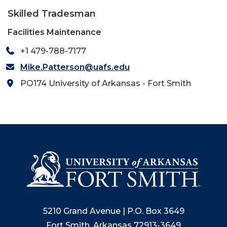
Skilled Tradesman
Facilities Maintenance
+1 479-788-7177
Mike.Patterson@uafs.edu
PO174 University of Arkansas - Fort Smith
5210 Grand Avenue | P.O. Box 3649
Fort Smith, Arkansas 72913-3649