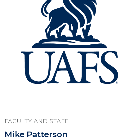
FACULTY AND STAFF
Mike Patterson