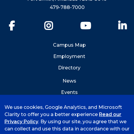
479-788-7000
Facebook
Instagram
YouTube
Li
Campus Map
Employment
Directory
News
Events
Emergency Info
We use cookies, Google Analytics, and Microsoft
Clarity to offer you a better experience
Read our
Privacy Policy
. By using our site, you agree that we
can collect and use this data in accordance with our