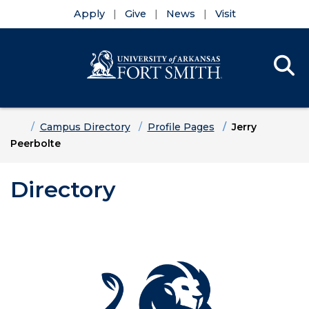
Apply
Give
News
Visit
Se
Menu
Skip to main content
Skip to main navigation
Skip to footer content
Home
Campus Directory
Profile Pages
Jerry
Peerbolte
Directory