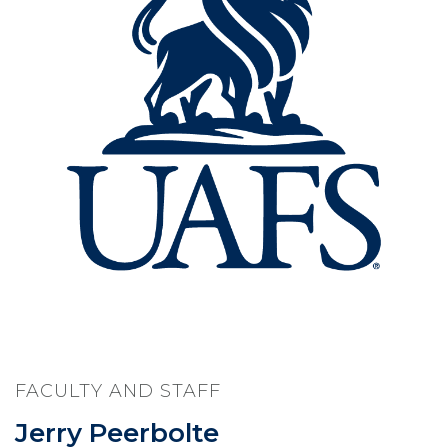
FACULTY AND STAFF
Jerry Peerbolte