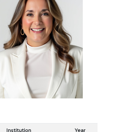
Institution
Year