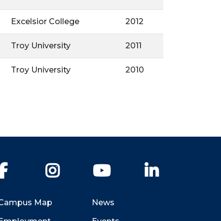
Excelsior College
2012
Troy University
2011
Troy University
2010
Facebook
Instagram
YouTube
LinkedIn
Campus Map
News