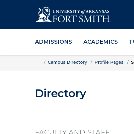
ADMISSIONS
ACADEMICS
T
Skip to main content
Skip to main navigation
Skip to footer content
Home
Campus Directory
Profile Pages
S
Directory
FACULTY AND STAFF