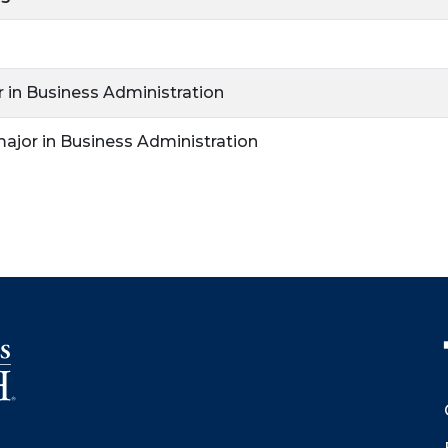
r in Business Administration
major in Business Administration