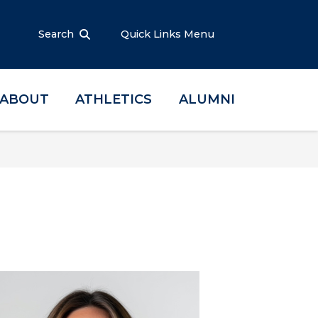
Search
Quick Links Menu
ABOUT
ATHLETICS
ALUMNI