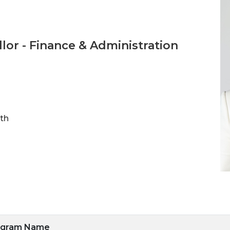
llor - Finance & Administration
ith
ogram Name