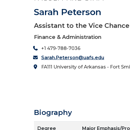
Sarah Peterson
Assistant to the Vice Chance
Finance & Administration
+1 479-788-7036
Sarah.Peterson@uafs.edu
FA111 University of Arkansas - Fort Sm
Biography
Degree
Major Emphasis/Pr