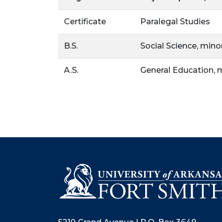
Certificate
Paralegal Studies
B.S.
Social Science, mino
A.S.
General Education, 