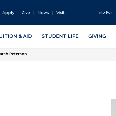
Apply
Give
News
Visit
Info For
UITION & AID
STUDENT LIFE
GIVING
arah Peterson