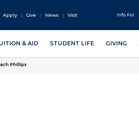
Apply
Give
News
Visit
Info For
UITION & AID
STUDENT LIFE
GIVING
ach Phillips