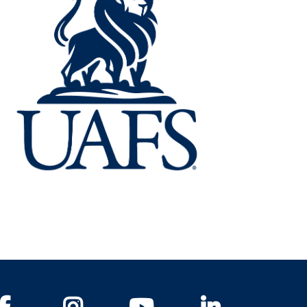
Facebook
Instagram
YouTube
LinkedIn