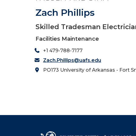
Zach Phillips
Skilled Tradesman Electricia
Facilities Maintenance
+1 479-788-7177
Zach.Phillips@uafs.edu
PO173 University of Arkansas - Fort S