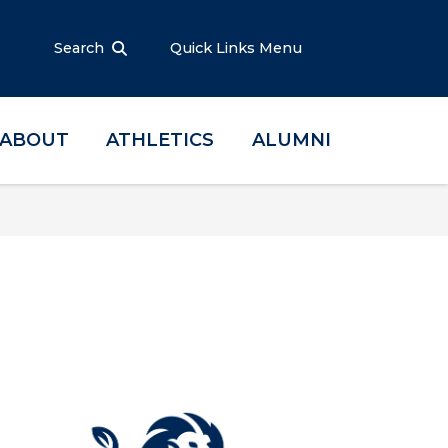
Search
Quick Links Menu
ABOUT
ATHLETICS
ALUMNI