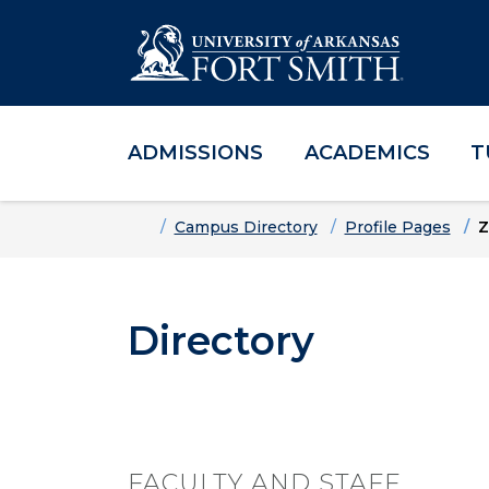
ADMISSIONS
ACADEMICS
T
Skip to main content
Skip to main navigation
Skip to footer content
Home
Campus Directory
Profile Pages
Z
Directory
FACULTY AND STAFF