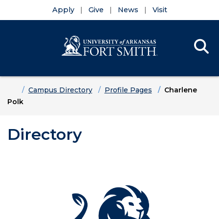
Apply
Give
News
Visit
Se
Menu
Skip to main content
Skip to main navigation
Skip to footer content
Home
Campus Directory
Profile Pages
Charlene
Polk
Directory