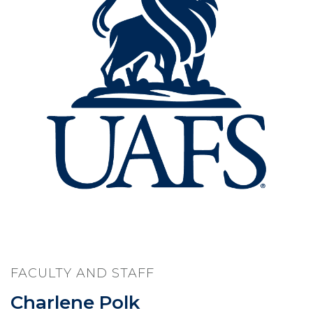
FACULTY AND STAFF
Charlene Polk