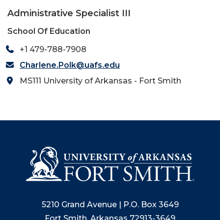
Administrative Specialist III
School Of Education
+1 479-788-7908
Charlene.Polk@uafs.edu
MS111 University of Arkansas - Fort Smith
5210 Grand Avenue | P.O. Box 3649
Fort Smith, Arkansas 72913-3649