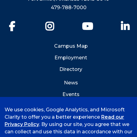
479-788-7000
Facebook
Instagram
YouTube
Li
Campus Map
Employment
Directory
News
Events
Emergency Info
We use cookies, Google Analytics, and Microsoft
Clarity to offer you a better experience
Read our
Privacy Policy
. By using our site, you agree that we
can collect and use this data in accordance with our