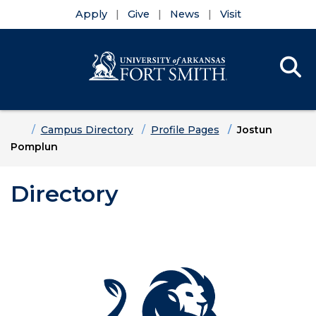
Apply
Give
News
Visit
Se
Menu
Skip to main content
Skip to main navigation
Skip to footer content
Home
Campus Directory
Profile Pages
Jostun
Pomplun
Directory