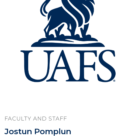
FACULTY AND STAFF
Jostun Pomplun