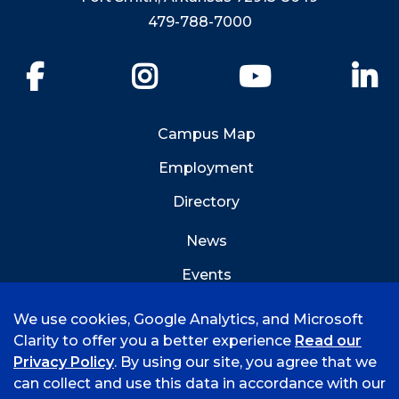
479-788-7000
Facebook
Instagram
YouTube
Li
Campus Map
Employment
Directory
News
Events
Emergency Info
We use cookies, Google Analytics, and Microsoft
Clarity to offer you a better experience
Read our
Privacy Policy
. By using our site, you agree that we
can collect and use this data in accordance with our