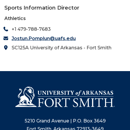
Sports Information Director
Athletics
+1 479-788-7683
Jostun.Pomplun@uafs.edu
SC125A University of Arkansas - Fort Smith
5210 Grand Avenue | P.O. Box 3649
Fort Smith, Arkansas 72913-3649