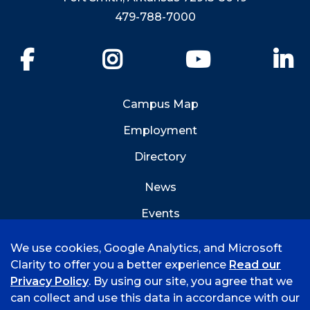
479-788-7000
Facebook
Instagram
YouTube
Li
Campus Map
Employment
Directory
News
Events
Emergency Info
We use cookies, Google Analytics, and Microsoft
Clarity to offer you a better experience
Read our
Privacy Policy
. By using our site, you agree that we
can collect and use this data in accordance with our