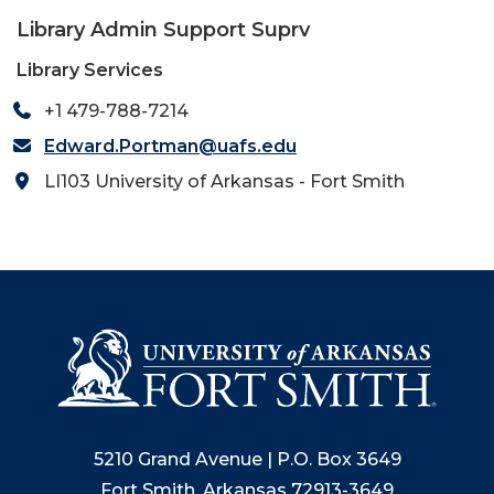
Library Admin Support Suprv
Library Services
+1 479-788-7214
Edward.Portman@uafs.edu
LI103 University of Arkansas - Fort Smith
5210 Grand Avenue | P.O. Box 3649
Fort Smith, Arkansas 72913-3649