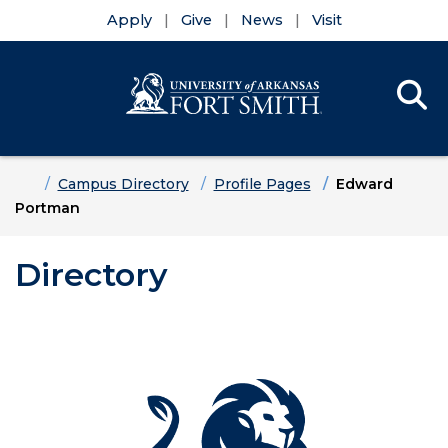
Apply
Give
News
Visit
Se
Menu
Skip to main content
Skip to main navigation
Skip to footer content
Home
Campus Directory
Profile Pages
Edward
Portman
Directory