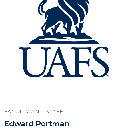
FACULTY AND STAFF
Edward Portman