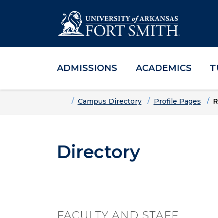
ADMISSIONS
ACADEMICS
T
Skip to main content
Skip to main navigation
Skip to footer content
Home
Campus Directory
Profile Pages
R
Directory
FACULTY AND STAFF