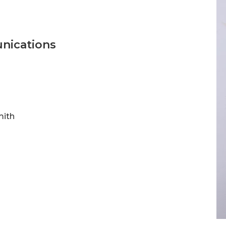
unications
mith