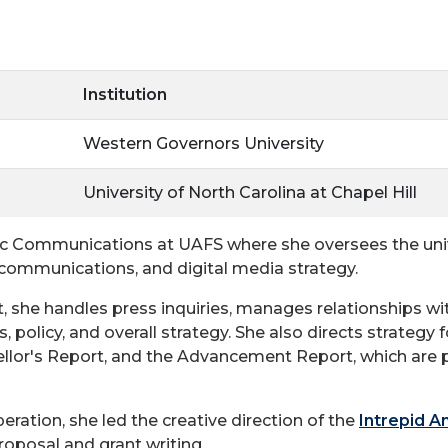
Institution
Western Governors University
University of North Carolina at Chapel Hill
ic Communications at UAFS where she oversees the unive
is communications, and digital media strategy.
, she handles press inquiries, manages relationships wit
 policy, and overall strategy. She also directs strategy f
lor's Report, and the Advancement Report, which are pu
eration, she led the creative direction of the
Intrepid A
oposal and grant writing.