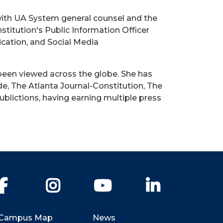
with UA System general counsel and the
titution's Public Information Officer
ication, and Social Media
been viewed across the globe. She has
e, The Atlanta Journal-Constitution, The
blictions, having earning multiple press
Facebook
Instagram
YouTube
LinkedIn
Campus Map
News