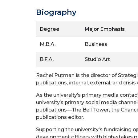
Biography
Degree
Major Emphasis
M.B.A.
Business
B.F.A.
Studio Art
Rachel Putman is the director of Strateg
publications, internal, external, and cris
As the university’s primary media contact
university’s primary social media channels,
publications—The Bell Tower
,
the Chancel
publications editor.
Supporting the university's fundraising op
development officers with high-stakes pr