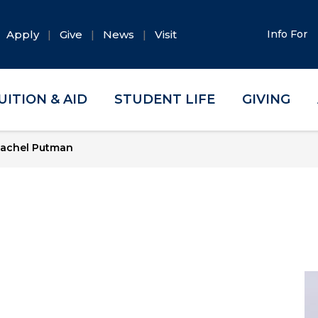
Apply
Give
News
Visit
Info For
UITION & AID
STUDENT LIFE
GIVING
achel Putman