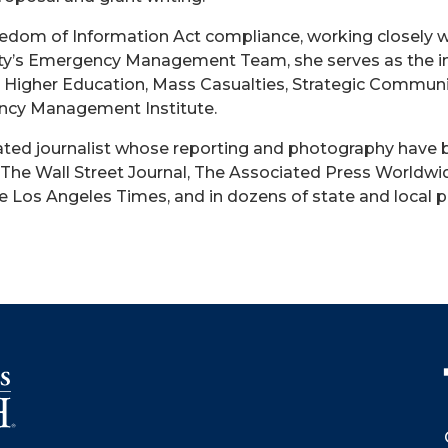
eedom of Information Act compliance, working closely 
sity’s Emergency Management Team, she serves as the ins
IO, Higher Education, Mass Casualties, Strategic Commun
cy Management Institute.
ated journalist whose reporting and photography have 
The Wall Street Journal, The Associated Press Worldwid
Los Angeles Times, and in dozens of state and local pu