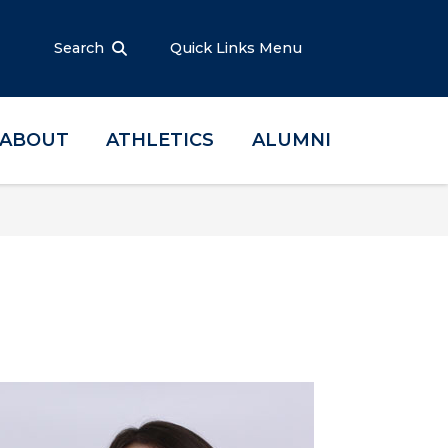
Search
Quick Links Menu
ABOUT
ATHLETICS
ALUMNI