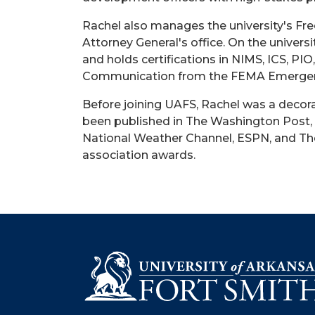
Rachel also manages the university's Fr
Attorney General's office. On the univer
and holds certifications in NIMS, ICS, P
Communication from the FEMA Emergen
Before joining UAFS, Rachel was a decor
been published in The Washington Post, 
National Weather Channel, ESPN, and The 
association awards.