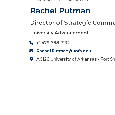
Rachel Putman
Director of Strategic Comm
University Advancement
+1 479-788-7132
Rachel.Putman@uafs.edu
AC126 University of Arkansas - Fort S