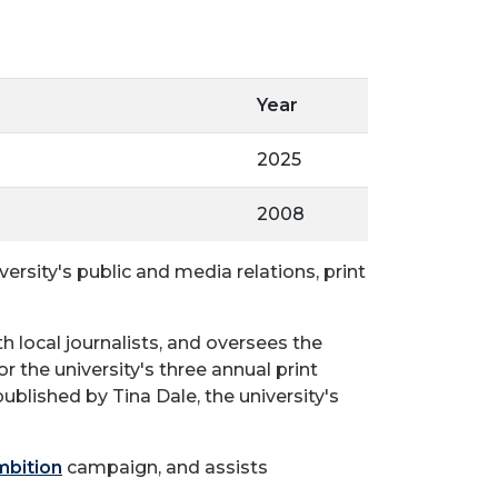
Year
2025
2008
rsity's public and media relations, print
h local journalists, and oversees the
or the university's three annual print
blished by Tina Dale, the university's
mbition
campaign, and assists