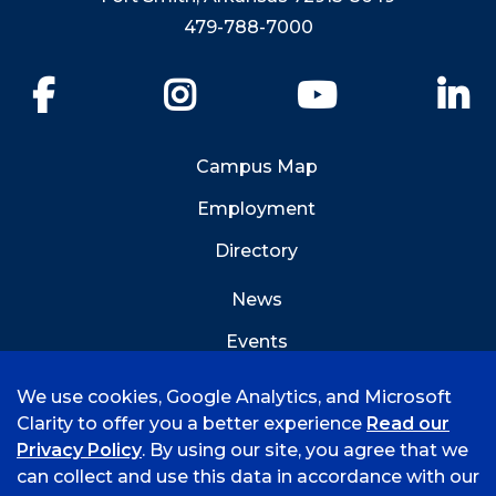
479-788-7000
Facebook
Instagram
YouTube
Li
Campus Map
Employment
Directory
News
Events
Emergency Info
We use cookies, Google Analytics, and Microsoft
Clarity to offer you a better experience
Read our
Privacy Policy
. By using our site, you agree that we
can collect and use this data in accordance with our