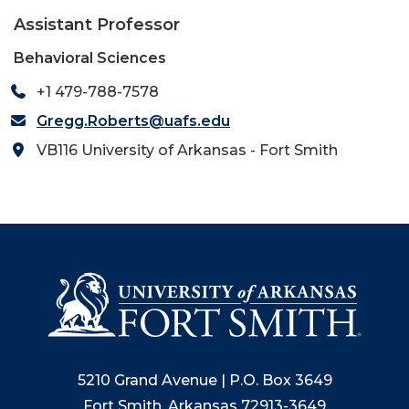
Assistant Professor
Behavioral Sciences
+1 479-788-7578
Gregg.Roberts@uafs.edu
VB116 University of Arkansas - Fort Smith
5210 Grand Avenue | P.O. Box 3649
Fort Smith, Arkansas 72913-3649