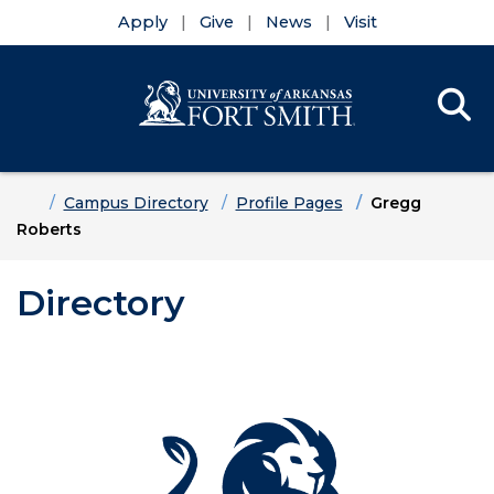
Apply
Give
News
Visit
Se
Menu
Skip to main content
Skip to main navigation
Skip to footer content
Home
Campus Directory
Profile Pages
Gregg
Roberts
Directory