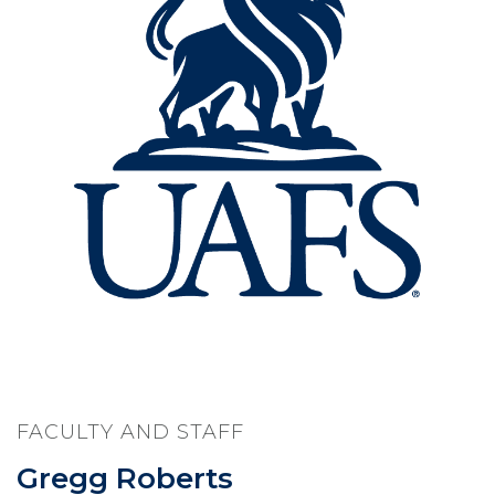
FACULTY AND STAFF
Gregg Roberts