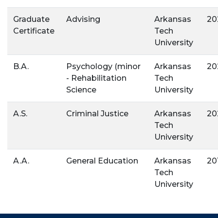
Graduate
Advising
Arkansas
20
Certificate
Tech
University
B.A.
Psychology (minor
Arkansas
20
- Rehabilitation
Tech
Science
University
A.S.
Criminal Justice
Arkansas
20
Tech
University
A.A.
General Education
Arkansas
20
Tech
University