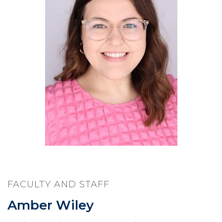
FACULTY AND STAFF
Amber Wiley