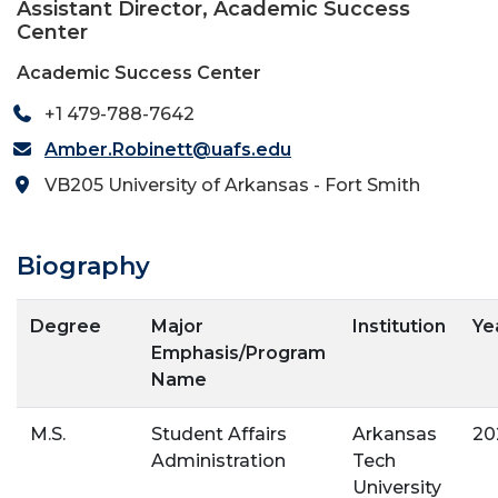
Assistant Director, Academic Success
Center
Academic Success Center
+1 479-788-7642
Amber.Robinett@uafs.edu
VB205 University of Arkansas - Fort Smith
Biography
Degree
Major
Institution
Ye
Emphasis/Program
Name
M.S.
Student Affairs
Arkansas
20
Administration
Tech
University