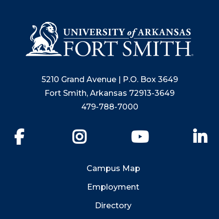
5210 Grand Avenue | P.O. Box 3649
Fort Smith, Arkansas 72913-3649
479-788-7000
Facebook
Instagram
YouTube
Li
Campus Map
Employment
Directory