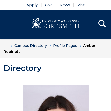
Apply
Give
News
Visit
Se
Menu
Skip to main content
Skip to main navigation
Skip to footer content
Home
Campus Directory
Profile Pages
Amber
Robinett
Directory