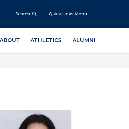
Search
Quick Links Menu
ABOUT
ATHLETICS
ALUMNI