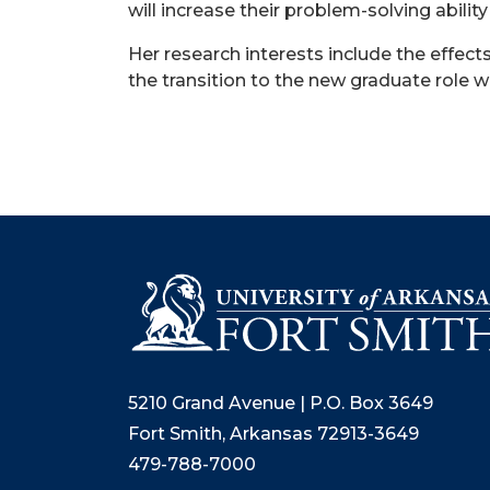
will increase their problem-solving abili
Her research interests include the effec
the transition to the new graduate role 
5210 Grand Avenue | P.O. Box 3649
Fort Smith, Arkansas 72913-3649
479-788-7000