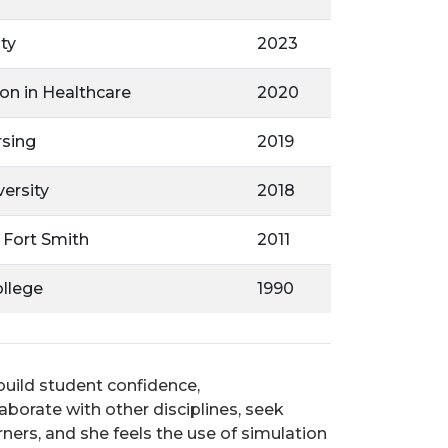
ty
2023
ion in Healthcare
2020
rsing
2019
ersity
2018
- Fort Smith
2011
llege
1990
 build student confidence,
borate with other disciplines, seek
ners, and she feels the use of simulation