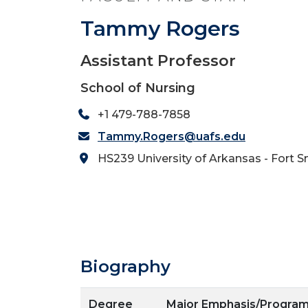
Tammy Rogers
Assistant Professor
School of Nursing
+1 479-788-7858
Tammy.Rogers@uafs.edu
HS239 University of Arkansas - Fort S
Biography
Degree
Major Emphasis/Progra