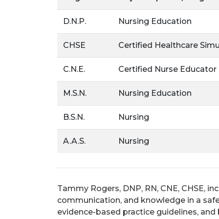
D.N.P.
Nursing Education
CHSE
Certified Healthcare Sim
C.N.E.
Certified Nurse Educator
M.S.N.
Nursing Education
B.S.N.
Nursing
A.A.S.
Nursing
Tammy Rogers, DNP, RN, CNE, CHSE,
inc
communication, and knowledge in a safe e
evidence-based practice guidelines, and b