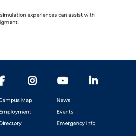
 simulation experiences can assist with
udgment.
Facebook
Instagram
YouTube
LinkedIn
Campus Map
News
Employment
Events
Directory
Emergency Info