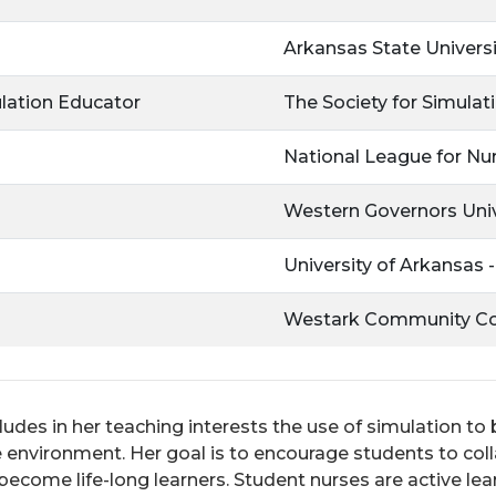
Arkansas State Universi
ulation Educator
The Society for Simulat
National League for Nu
Western Governors Univ
University of Arkansas 
Westark Community Co
ludes in her teaching interests the use of simulation to
nvironment. Her goal is to encourage students to colla
ecome life-long learners. Student nurses are active lear