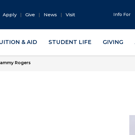
Apply
Give
News
Visit
Info For
UITION & AID
STUDENT LIFE
GIVING
ammy Rogers