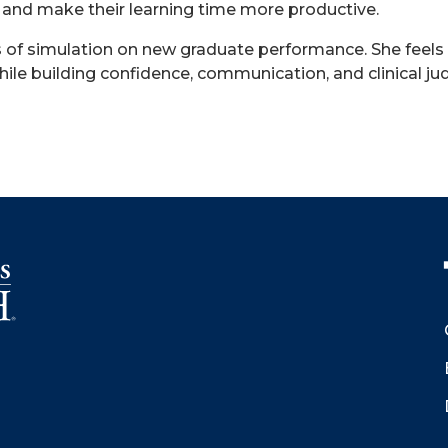
ty and make their learning time more productive.
ts of simulation on new graduate performance. She feels
while building confidence, communication, and clinical j