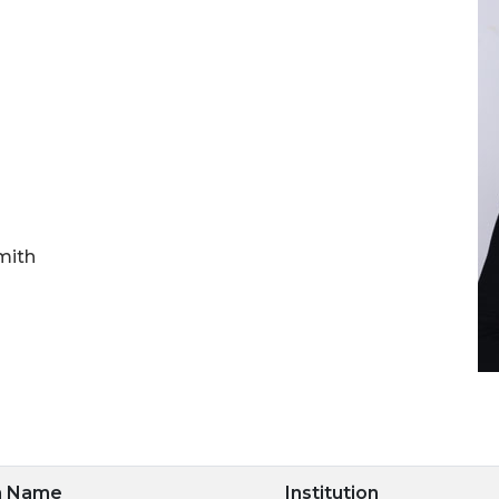
mith
m Name
Institution