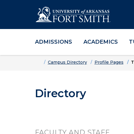
ADMISSIONS
ACADEMICS
T
Skip to main content
Skip to main navigation
Skip to footer content
Home
Campus Directory
Profile Pages
T
Directory
FACULTY AND STAFF