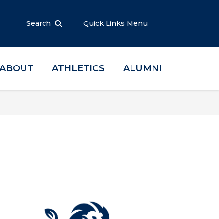
Search
Quick Links Menu
ABOUT
ATHLETICS
ALUMNI