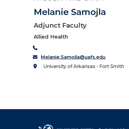
Melanie Samojla
Adjunct Faculty
Allied Health
Melanie.Samojla@uafs.edu
University of Arkansas - Fort Smith