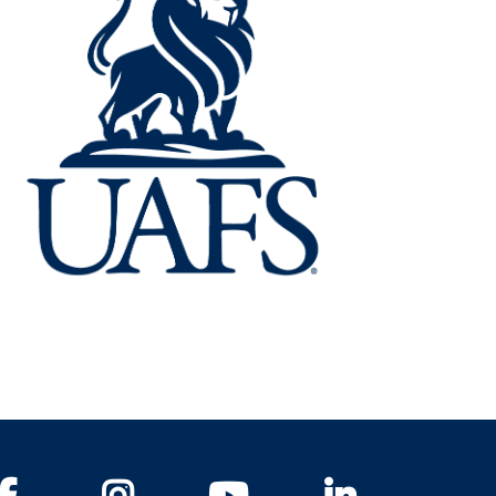
Facebook
Instagram
YouTube
LinkedIn