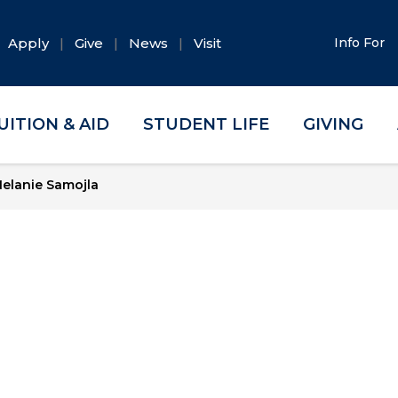
Apply
Give
News
Visit
Info For
UITION & AID
STUDENT LIFE
GIVING
elanie Samojla