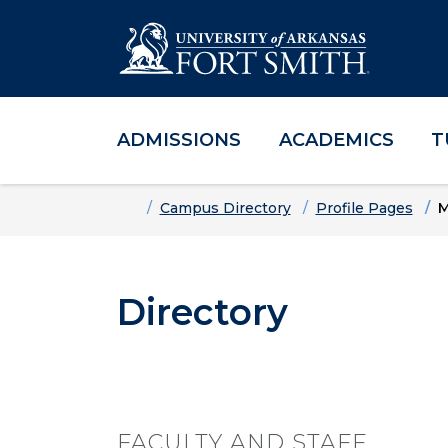
ADMISSIONS
ACADEMICS
T
Skip to main content
Skip to main navigation
Skip to footer content
Home
Campus Directory
Profile Pages
M
Directory
FACULTY AND STAFF