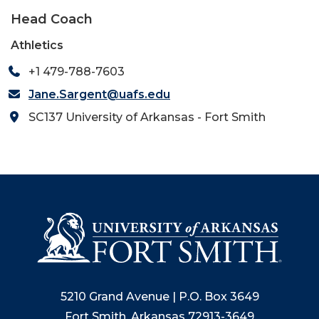
Head Coach
Athletics
+1 479-788-7603
Jane.Sargent@uafs.edu
SC137 University of Arkansas - Fort Smith
5210 Grand Avenue | P.O. Box 3649
Fort Smith, Arkansas 72913-3649