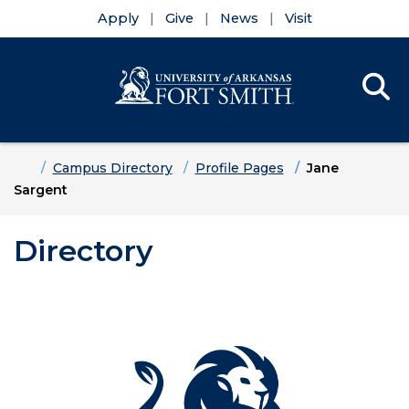
Apply
Give
News
Visit
Se
Menu
Skip to main content
Skip to main navigation
Skip to footer content
Home
Campus Directory
Profile Pages
Jane
Sargent
Directory