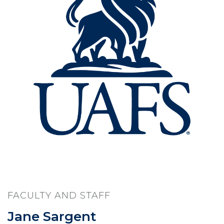
FACULTY AND STAFF
Jane Sargent