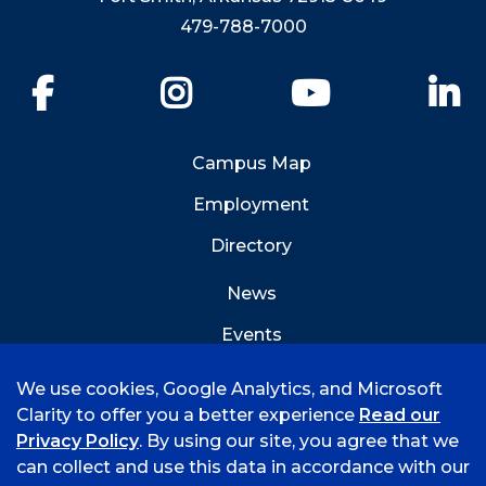
479-788-7000
Facebook
Instagram
YouTube
Li
Campus Map
Employment
Directory
News
Events
Emergency Info
We use cookies, Google Analytics, and Microsoft
Clarity to offer you a better experience
Read our
Privacy Policy
. By using our site, you agree that we
can collect and use this data in accordance with our