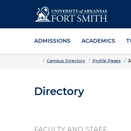
ADMISSIONS
ACADEMICS
T
Skip to main content
Skip to main navigation
Skip to footer content
Home
Campus Directory
Profile Pages
J
Directory
FACULTY AND STAFF