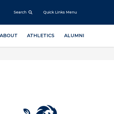
Search
Quick Links Menu
ABOUT
ATHLETICS
ALUMNI