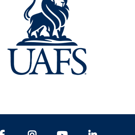
Facebook
Instagram
YouTube
LinkedIn