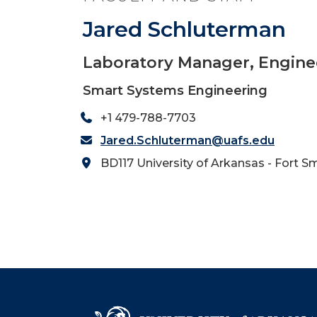
Jared Schluterman
Laboratory Manager, Engine
Smart Systems Engineering
+1 479-788-7703
Jared.Schluterman@uafs.edu
BD117 University of Arkansas - Fort S