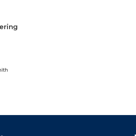
ering
mith