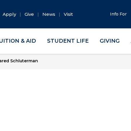
Apply
Give
News
Visit
Info For
UITION & AID
STUDENT LIFE
GIVING
ared Schluterman