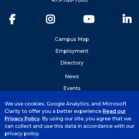
479-788-7000
Facebook
Instagram
YouTube
Li
Campus Map
Employment
Directory
News
Events
Emergency Info
We use cookies, Google Analytics, and Microsoft
Clarity to offer you a better experience
Read our
Privacy Policy
. By using our site, you agree that we
can collect and use this data in accordance with our
privacy policy.
©
2026 University of Arkansas - Fort Smith