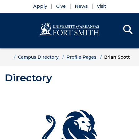
Apply
Give
News
Visit
Se
Menu
Skip to main content
Skip to main navigation
Skip to footer content
Home
Campus Directory
Profile Pages
Brian Scott
Directory