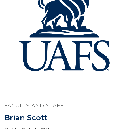
FACULTY AND STAFF
Brian Scott