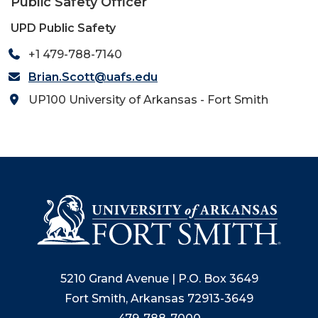
Public Safety Officer
UPD Public Safety
+1 479-788-7140
Brian.Scott@uafs.edu
UP100 University of Arkansas - Fort Smith
5210 Grand Avenue | P.O. Box 3649
Fort Smith, Arkansas 72913-3649