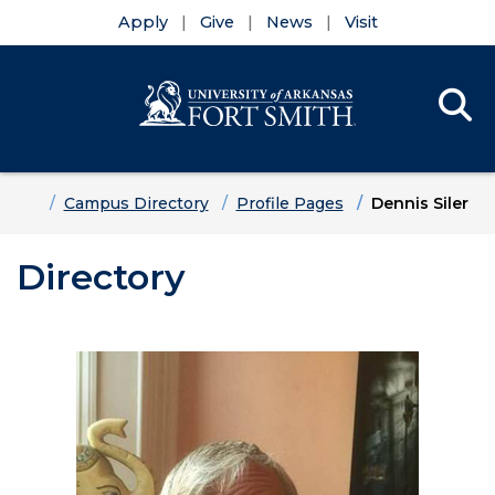
Apply
Give
News
Visit
Se
Menu
Skip to main content
Skip to main navigation
Skip to footer content
Home
Campus Directory
Profile Pages
Dennis Siler
Directory