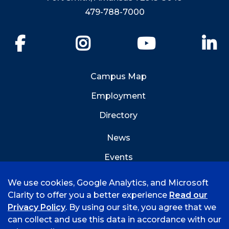
479-788-7000
Facebook
Instagram
YouTube
Li
Campus Map
Employment
Directory
News
Events
Emergency Info
We use cookies, Google Analytics, and Microsoft
Clarity to offer you a better experience
Read our
Privacy Policy
. By using our site, you agree that we
can collect and use this data in accordance with our