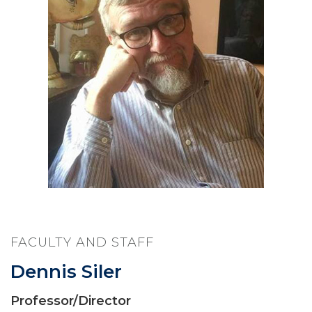
FACULTY AND STAFF
Dennis Siler
Professor/Director