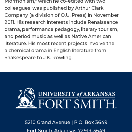
Mormonism," which he co-edited with two
colleagues, was published by Arthur Clark
Company (a division of O.U. Press) in November
2011. His research interests include Renaissance
drama, performance pedagogy, literary tourism,
and period music as well as Native American
literature. His most recent projects involve the
alchemical drama in English literature from
Shakespeare to J.K. Rowling.
5210 Grand Avenue | P.O. Box 3649
Fort Smith, Arkansas 72913-3649