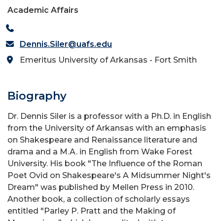
Academic Affairs
Dennis.Siler@uafs.edu
Emeritus University of Arkansas - Fort Smith
Biography
Dr. Dennis Siler is a professor with a Ph.D. in English
from the University of Arkansas with an emphasis
on Shakespeare and Renaissance literature and
drama and a M.A. in English from Wake Forest
University. His book "The Influence of the Roman
Poet Ovid on Shakespeare's A Midsummer Night's
Dream" was published by Mellen Press in 2010.
Another book, a collection of scholarly essays
entitled "Parley P. Pratt and the Making of