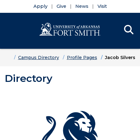
Apply
Give
News
Visit
Se
Menu
Skip to main content
Skip to main navigation
Skip to footer content
Home
Campus Directory
Profile Pages
Jacob Silvers
Directory