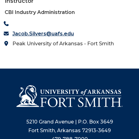
Instructor
CBI Industry Administration
Jacob.Silvers@uafs.edu
Peak University of Arkansas - Fort Smith
5210 Grand Avenue | P.O. Box 3649
Fort Smith, Arkansas 72913-3649