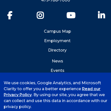
479-788-7000
Facebook
Instagram
YouTube
Li
Campus Map
Employment
Directory
News
Events
Emergency Info
We use cookies, Google Analytics, and Microsoft
Clarity to offer you a better experience
Read our
Privacy Policy
. By using our site, you agree that we
can collect and use this data in accordance with our
privacy policy.
©
2026 University of Arkansas - Fort Smith