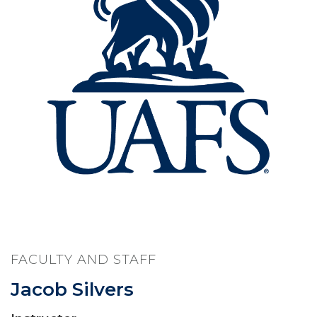
FACULTY AND STAFF
Jacob Silvers