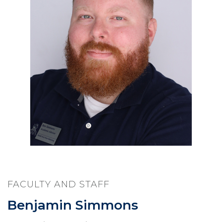
FACULTY AND STAFF
Benjamin Simmons