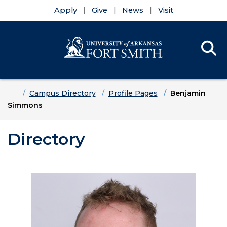
Apply
Give
News
Visit
Se
Menu
Skip to main content
Skip to main navigation
Skip to footer content
Home
Campus Directory
Profile Pages
Benjamin
Simmons
Directory