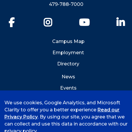
479-788-7000
Facebook
Instagram
YouTube
Li
Campus Map
Employment
Directory
News
Events
Emergency Info
We use cookies, Google Analytics, and Microsoft
Clarity to offer you a better experience
Read our
Privacy Policy
. By using our site, you agree that we
can collect and use this data in accordance with our
privacy policy.