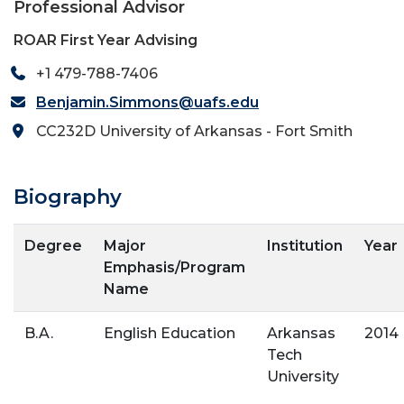
Professional Advisor
ROAR First Year Advising
+1 479-788-7406
Benjamin.Simmons@uafs.edu
CC232D University of Arkansas - Fort Smith
Biography
Degree
Major
Institution
Year
Emphasis/Program
Name
B.A.
English Education
Arkansas
2014
Tech
University