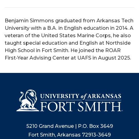
Benjamin Simmons graduated from Arkansas Tech
University with a B.A. in English education in 2014. A
veteran of the United States Marine Corps, he also
taught special education and English at Northside
High School in Fort Smith. He joined the ROAR
First-Year Advising Center at UAFS in August 2025.
5210 Grand Avenue | P.O. Box 3649
Fort Smith, Arkansas 72913-3649