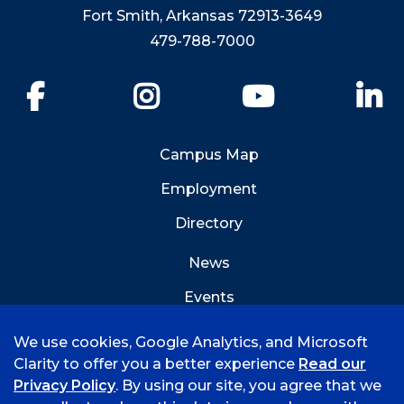
Fort Smith, Arkansas 72913-3649
479-788-7000
Facebook
Instagram
YouTube
Li
Campus Map
Employment
Directory
News
Events
Emergency Info
We use cookies, Google Analytics, and Microsoft
Clarity to offer you a better experience
Read our
Privacy Policy
. By using our site, you agree that we