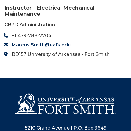
Instructor - Electrical Mechanical
Maintenance
CBPD Administration
+1 479-788-7704
Marcus.Smith@uafs.edu
BD157 University of Arkansas - Fort Smith
5210 Grand Avenue | P.O. Box 3649