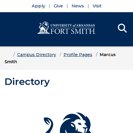
Apply
Give
News
Visit
Se
Menu
Skip to main content
Skip to main navigation
Skip to footer content
Home
Campus Directory
Profile Pages
Marcus
Smith
Directory