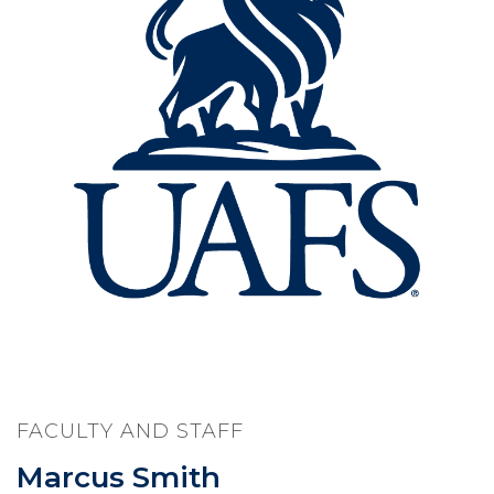
FACULTY AND STAFF
Marcus Smith