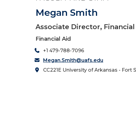
Megan Smith
Associate Director, Financia
Financial Aid
+1 479-788-7096
Megan.Smith@uafs.edu
CC221E University of Arkansas - Fort 