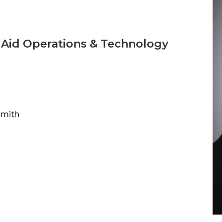
l Aid Operations & Technology
Smith