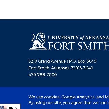
5210 Grand Avenue | P.O. Box 3649
Fort Smith, Arkansas 72913-3649
479-788-7000
We use cookies, Google Analytics, and Mi
©
2026 University of Arkansas - Fort
By using our site, you agree that we can c
EN