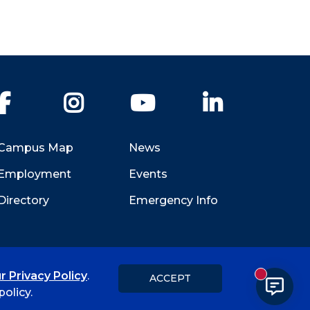
Facebook
Instagram
YouTube
LinkedIn
Campus Map
News
Employment
Events
Directory
Emergency Info
r Privacy Policy
.
ACCEPT
New messa
Title IX
Student Feedback Form
olicy.