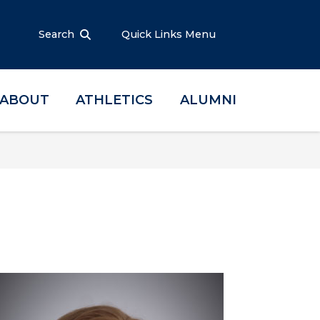
Search
Quick Links Menu
ABOUT
ATHLETICS
ALUMNI