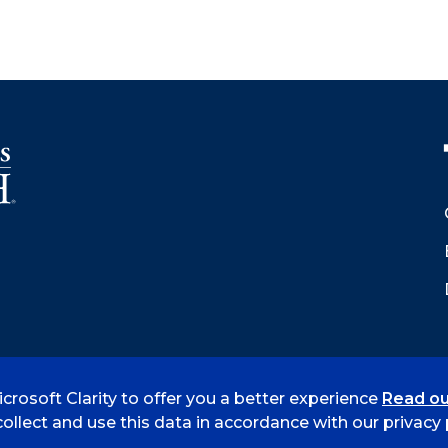
crosoft Clarity to offer you a better experience
Read ou
 Smith
Accreditation
Consumer Info
Privacy Policy
ollect and use this data in accordance with our privacy p