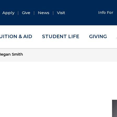
Apply
Give
News
Visit
Info For
UITION & AID
STUDENT LIFE
GIVING
egan Smith