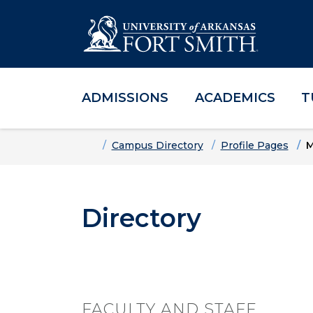
ADMISSIONS
ACADEMICS
T
Skip to main content
Skip to main navigation
Skip to footer content
Home
Campus Directory
Profile Pages
M
Directory
FACULTY AND STAFF