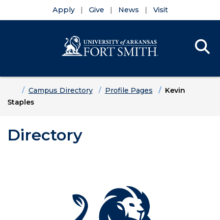
Apply
Give
News
Visit
Se
Menu
Skip to main content
Skip to main navigation
Skip to footer content
Home
Campus Directory
Profile Pages
Kevin
Staples
Directory