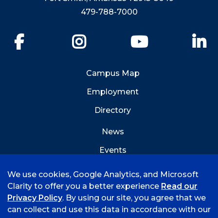
479-788-7000
Facebook
Instagram
YouTube
Li
Campus Map
Employment
Directory
News
Events
Emergency Info
We use cookies, Google Analytics, and Microsoft
Clarity to offer you a better experience
Read our
Privacy Policy
. By using our site, you agree that we
can collect and use this data in accordance with our