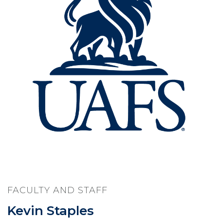
FACULTY AND STAFF
Kevin Staples