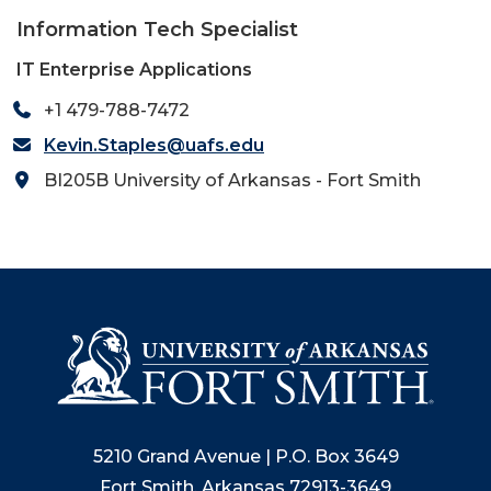
Information Tech Specialist
IT Enterprise Applications
+1 479-788-7472
Kevin.Staples@uafs.edu
BI205B University of Arkansas - Fort Smith
5210 Grand Avenue | P.O. Box 3649
Fort Smith, Arkansas 72913-3649