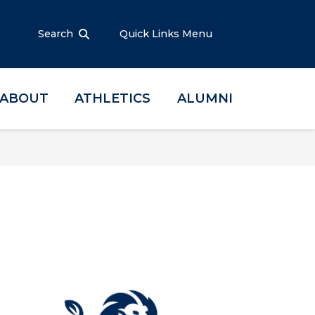
Search
Quick Links Menu
ABOUT
ATHLETICS
ALUMNI