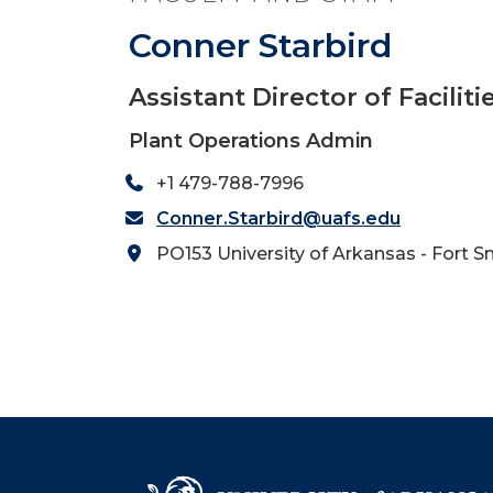
Conner Starbird
Assistant Director of Facili
Plant Operations Admin
+1 479-788-7996
Conner.Starbird@uafs.edu
PO153 University of Arkansas - Fort S