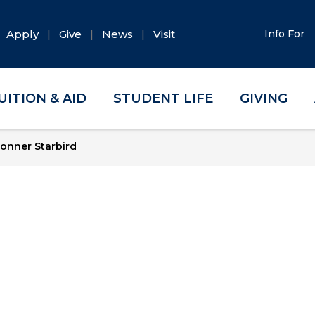
Apply
Give
News
Visit
Info For
UITION & AID
STUDENT LIFE
GIVING
onner Starbird