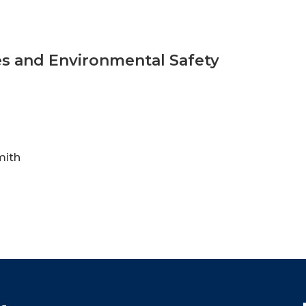
ties and Environmental Safety
mith