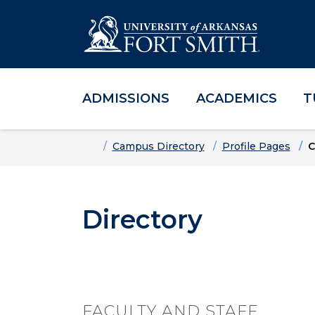
ADMISSIONS
ACADEMICS
T
Skip to main content
Skip to main navigation
Skip to footer content
Home
Campus Directory
Profile Pages
C
Directory
FACULTY AND STAFF