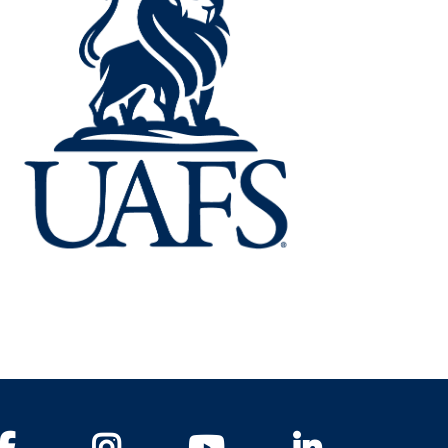
Facebook
Instagram
YouTube
LinkedIn