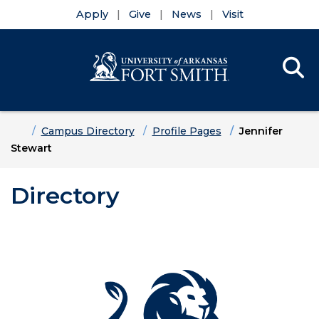
Apply
Give
News
Visit
Se
Menu
Skip to main content
Skip to main navigation
Skip to footer content
Home
Campus Directory
Profile Pages
Jennifer
Stewart
Directory