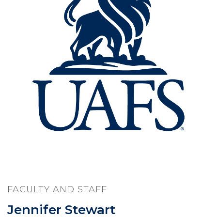
FACULTY AND STAFF
Jennifer Stewart