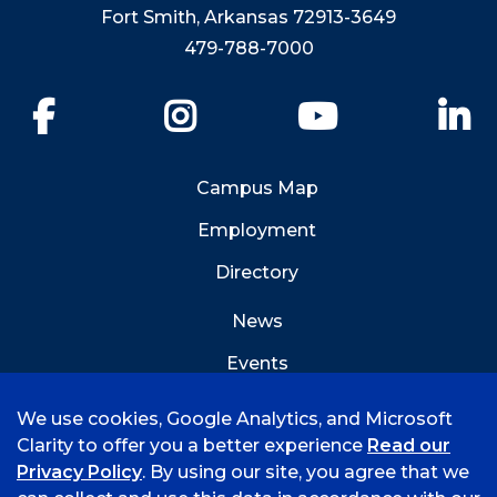
Fort Smith, Arkansas 72913-3649
479-788-7000
Facebook
Instagram
YouTube
Li
Campus Map
Employment
Directory
News
Events
Emergency Info
We use cookies, Google Analytics, and Microsoft
Clarity to offer you a better experience
Read our
Privacy Policy
. By using our site, you agree that we