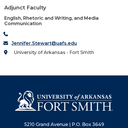
Adjunct Faculty
English, Rhetoric and Writing, and Media
Communication
Jennifer.Stewart@uafs.edu
University of Arkansas - Fort Smith
5210 Grand Avenue | P.O. Box 3649