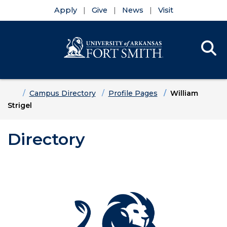
Apply
Give
News
Visit
Se
Menu
Skip to main content
Skip to main navigation
Skip to footer content
Home
Campus Directory
Profile Pages
William
Strigel
Directory