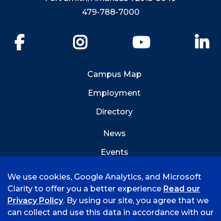
479-788-7000
Facebook
Instagram
YouTube
Li
Campus Map
Employment
Directory
News
Events
Emergency Info
We use cookies, Google Analytics, and Microsoft
Clarity to offer you a better experience
Read our
Privacy Policy
. By using our site, you agree that we
can collect and use this data in accordance with our