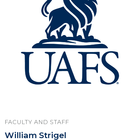
FACULTY AND STAFF
William Strigel