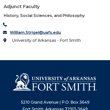
Adjunct Faculty
History, Social Sciences, and Philosophy
William.Strigel@uafs.edu
University of Arkansas - Fort Smith
5210 Grand Avenue | P.O. Box 3649
Fort Smith, Arkansas 72913-3649