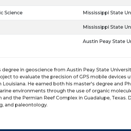
c Science
Mississippi State Un
Mississippi State Un
Austin Peay State Un
s degree in geoscience from Austin Peay State Universit
ject to evaluate the precision of GPS mobile devices u
 Louisiana. He earned both his master's degree and Ph.D
arine environments through the use of organic molecule
on and the Permian Reef Complex in Guadalupe, Texas. D
ng, and paleontology.