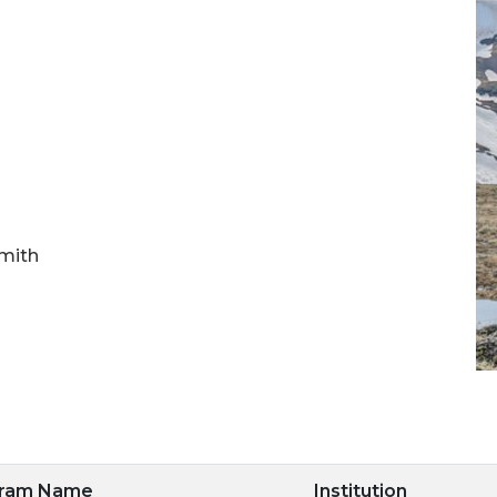
Smith
gram Name
Institution