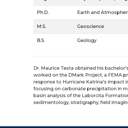
Ph.D.
Earth and Atmospheri
M.S.
Geoscience
B.S.
Geology
Dr. Maurice Testa obtained his bachelor'
worked on the DMark Project, a FEMA pro
response to Hurricane Katrina's impact in
focusing on carbonate precipitation in m
basin analysis of the Laborcita Formati
sedimentology, stratigraphy, field imagi