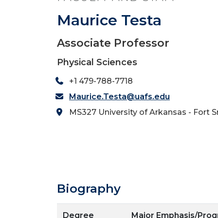
Maurice Testa
Associate Professor
Physical Sciences
+1 479-788-7718
Maurice.Testa@uafs.edu
MS327 University of Arkansas - Fort 
Biography
Degree
Major Emphasis/Pro