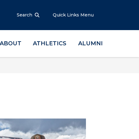
Search
Quick Links Menu
ABOUT
ATHLETICS
ALUMNI