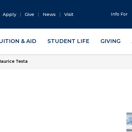
Apply
Give
News
Visit
Info For
UITION & AID
STUDENT LIFE
GIVING
aurice Testa