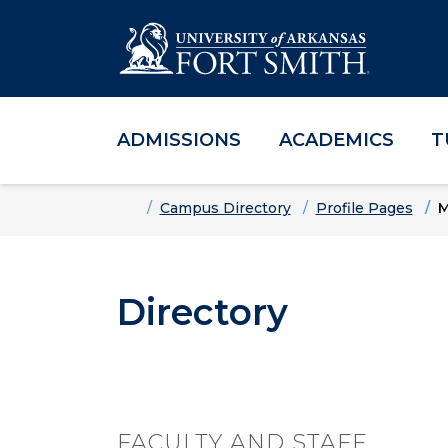
ADMISSIONS
ACADEMICS
T
Skip to main content
Skip to main navigation
Skip to footer content
Home
Campus Directory
Profile Pages
M
Directory
FACULTY AND STAFF