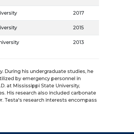
iversity
2017
iversity
2015
iversity
2013
y. During his undergraduate studies, he
tilized by emergency personnel in
. at Mississippi State University,
s. His research also included carbonate
r. Testa's research interests encompass