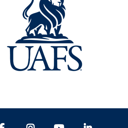
Facebook
Instagram
YouTube
LinkedIn