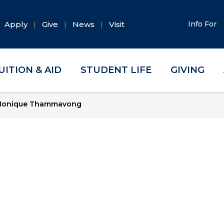
Apply
Give
News
Visit
Info For
UITION & AID
STUDENT LIFE
GIVING
onique Thammavong