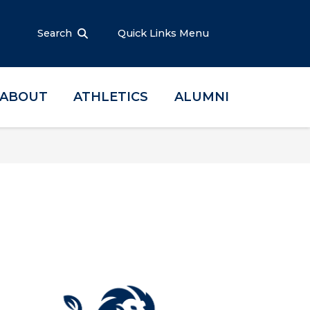
Search
Quick Links Menu
ABOUT
ATHLETICS
ALUMNI