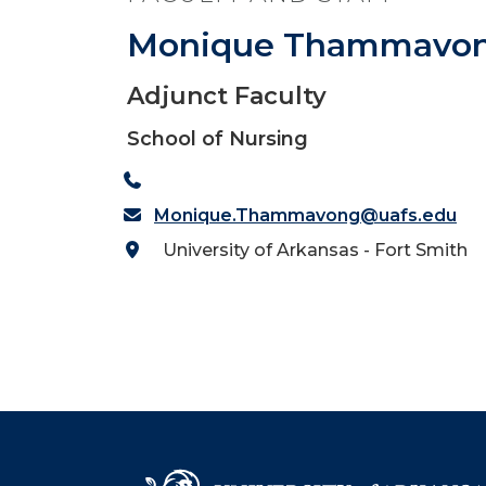
Monique Thammavo
Adjunct Faculty
School of Nursing
Monique.Thammavong@uafs.edu
University of Arkansas - Fort Smith