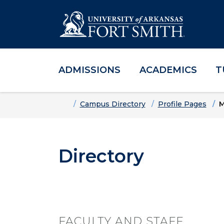
ADMISSIONS
ACADEMICS
T
Skip to main content
Skip to main navigation
Skip to footer content
Home
Campus Directory
Profile Pages
M
Directory
FACULTY AND STAFF