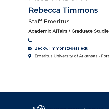
Rebecca Timmons
Staff Emeritus
Academic Affairs / Graduate Studie
Becky.Timmons@uafs.edu
Emeritus University of Arkansas - For