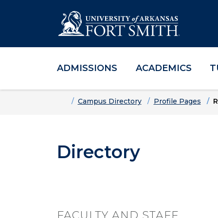
ADMISSIONS
ACADEMICS
T
Skip to main content
Skip to main navigation
Skip to footer content
Home
Campus Directory
Profile Pages
R
Directory
FACULTY AND STAFF