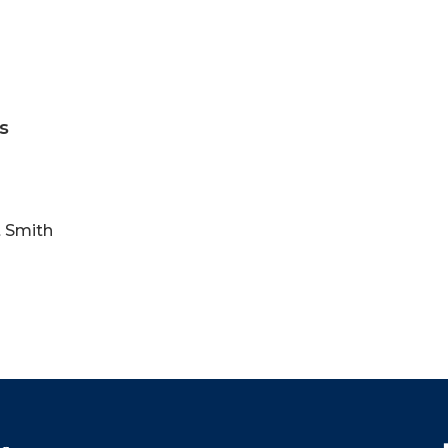
s
t Smith