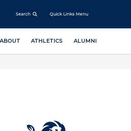
Search
Quick Links Menu
ABOUT
ATHLETICS
ALUMNI