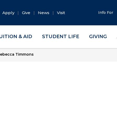
Apply
Give
News
Visit
Info For
UITION & AID
STUDENT LIFE
GIVING
ebecca Timmons