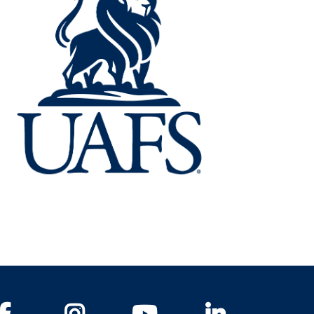
Facebook
Instagram
YouTube
LinkedIn