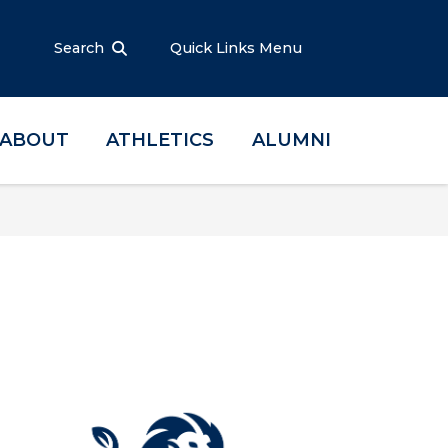
Search
Quick Links Menu
ABOUT
ATHLETICS
ALUMNI