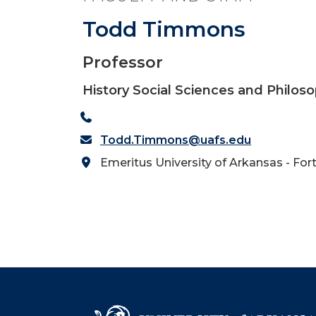
Todd Timmons
Professor
History Social Sciences and Philos
Todd.Timmons@uafs.edu
Emeritus University of Arkansas - For