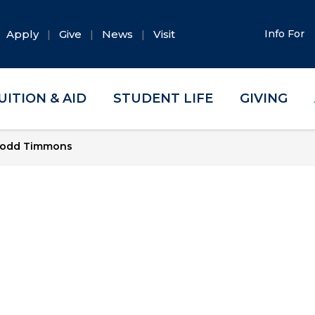
Apply
Give
News
Visit
Info For
UITION & AID
STUDENT LIFE
GIVING
odd Timmons