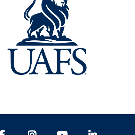
Facebook
Instagram
YouTube
LinkedIn