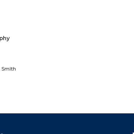
ophy
t Smith