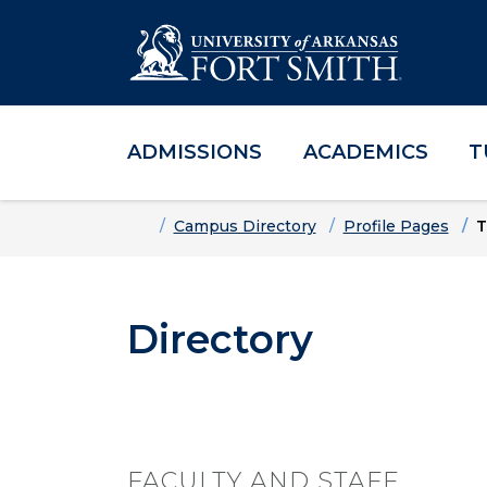
ADMISSIONS
ACADEMICS
T
Skip to main content
Skip to main navigation
Skip to footer content
Home
Campus Directory
Profile Pages
T
Directory
FACULTY AND STAFF