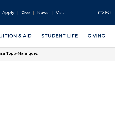
Apply
Give
News
Visit
Info For
UITION & AID
STUDENT LIFE
GIVING
isa Topp-Manriquez