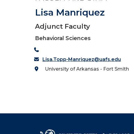
Lisa Manriquez
Adjunct Faculty
Behavioral Sciences
Lisa.Topp-Manriquez@uafs.edu
University of Arkansas - Fort Smith