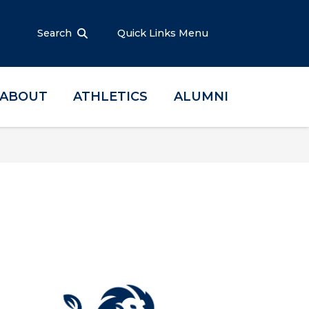
Search
Quick Links Menu
ABOUT
ATHLETICS
ALUMNI