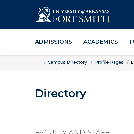
ADMISSIONS
ACADEMICS
T
Skip to main content
Skip to main navigation
Skip to footer content
Home
Campus Directory
Profile Pages
L
Directory
FACULTY AND STAFF