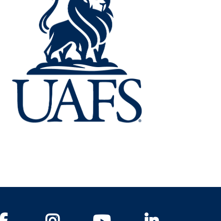
Facebook
Instagram
YouTube
LinkedIn