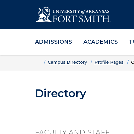
ADMISSIONS
ACADEMICS
T
Skip to main content
Skip to main navigation
Skip to footer content
Home
Campus Directory
Profile Pages
C
Directory
FACULTY AND STAFF