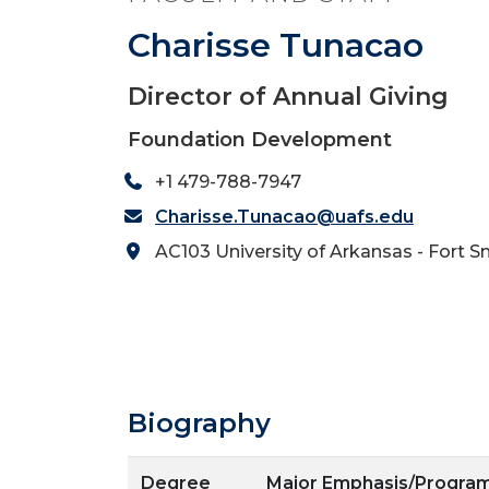
Charisse Tunacao
Director of Annual Giving
Foundation Development
+1 479-788-7947
Charisse.Tunacao@uafs.edu
AC103 University of Arkansas - Fort S
Biography
Degree
Major Emphasis/Progra