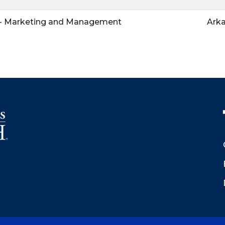
n - Marketing and Management
Arka