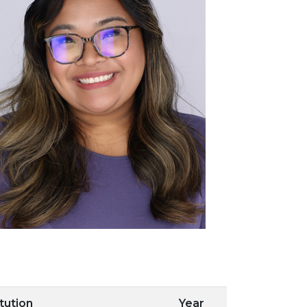
itution
Year