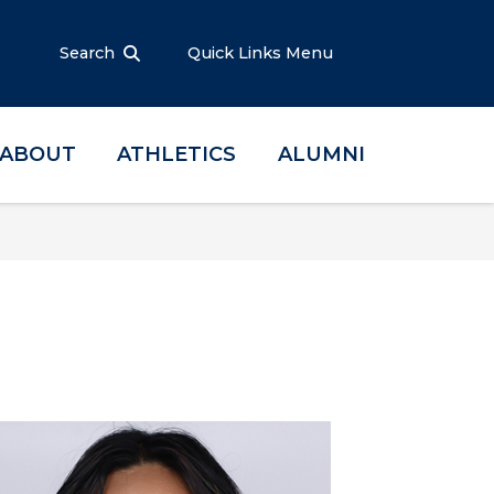
Search
Quick Links Menu
ABOUT
ATHLETICS
ALUMNI