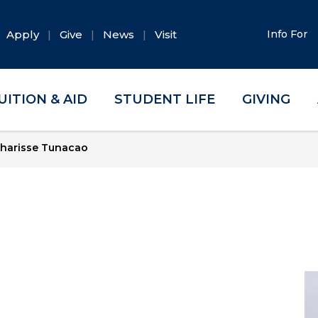
Apply
Give
News
Visit
Info For
UITION & AID
STUDENT LIFE
GIVING
harisse Tunacao