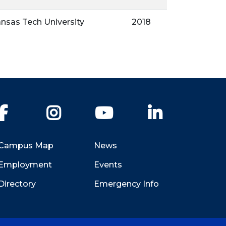
nsas Tech University
2018
Facebook
Instagram
YouTube
LinkedIn
Campus Map
News
Employment
Events
Directory
Emergency Info