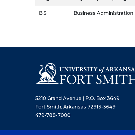
B.S.
Business Administratio
5210 Grand Avenue | P.O. Box 3649
Fort Smith, Arkansas 72913-3649
479-788-7000