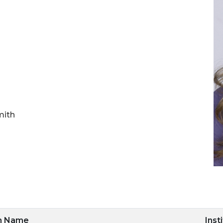
mith
m Name
Inst