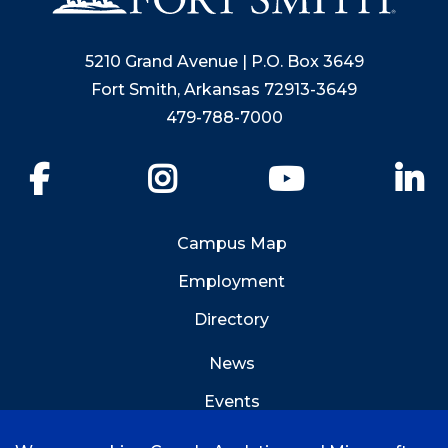
5210 Grand Avenue | P.O. Box 3649
Fort Smith, Arkansas 72913-3649
479-788-7000
Facebook
Instagram
YouTube
Li
Campus Map
Employment
Directory
News
Events
Emergency Info