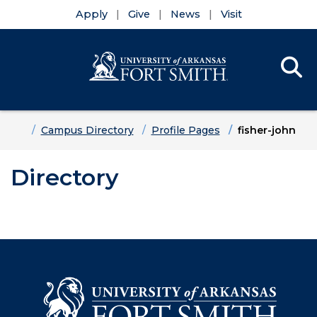
Apply
Give
News
Visit
Se
Menu
Skip to main content
Skip to main navigation
Skip to footer content
Home
Campus Directory
Profile Pages
fisher-john
Directory