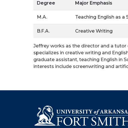
Degree
Major Emphasis
M.A.
Teaching English as a
B.F.A.
Creative Writing
Jeffrey works as the director and a tutor
specializes in creative writing and Engl
graduate assistant, teaching English in 
interests include screenwriting and artifici