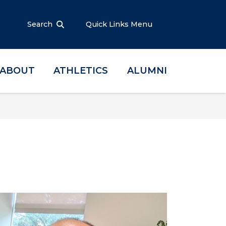
Search
Quick Links Menu
ABOUT
ATHLETICS
ALUMNI