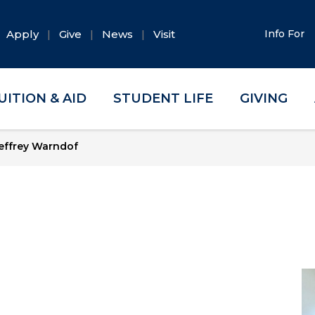
Apply
Give
News
Visit
Info For
UITION & AID
STUDENT LIFE
GIVING
effrey Warndof