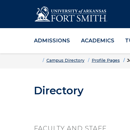
ADMISSIONS
ACADEMICS
T
Skip to main content
Skip to main navigation
Skip to footer content
Home
Campus Directory
Profile Pages
J
Directory
FACULTY AND STAFF