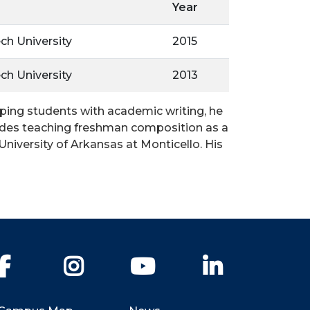
Year
ch University
2015
ch University
2013
elping students with academic writing, he
cludes teaching freshman composition as a
niversity of Arkansas at Monticello. His
Facebook
Instagram
YouTube
LinkedIn