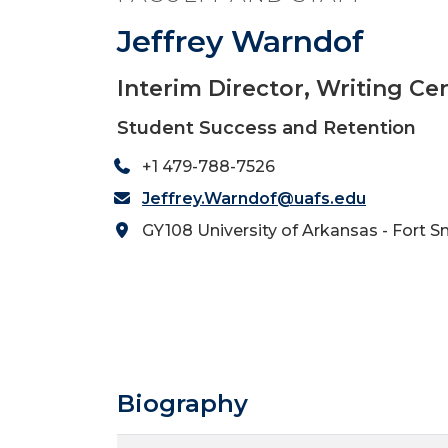
Jeffrey Warndof
Interim Director, Writing Ce
Student Success and Retention
+1 479-788-7526
Jeffrey.Warndof@uafs.edu
GY108 University of Arkansas - Fort S
Biography