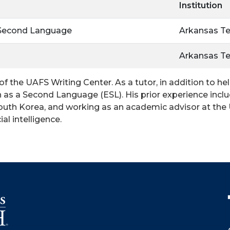
Institution
 Second Language
Arkansas Te
Arkansas Te
 of the UAFS Writing Center. As a tutor, in addition to h
ish as a Second Language (ESL). His prior experience in
South Korea, and working as an academic advisor at the U
al intelligence.