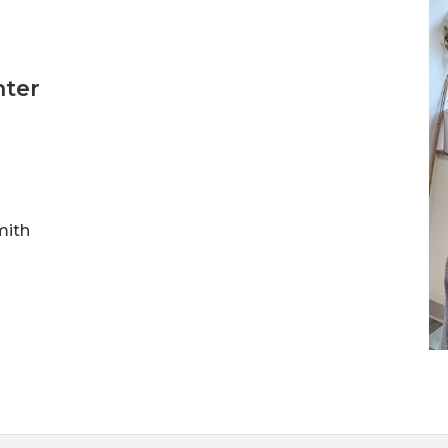
nter
mith