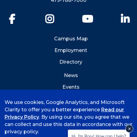
479-788-7000
Facebook
Instagram
YouTube
Li
Campus Map
Employment
Directory
News
Events
Emergency Info
We use cookies, Google Analytics, and Microsoft
Clarity to offer you a better experience
Read our
Privacy Policy
. By using our site, you agree that we
can collect and use this data in accordance with our
privacy policy.
©
2026 University of Arkansas - Fort Smith
Hi, I'm Rory! How can I help?