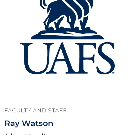
FACULTY AND STAFF
Ray Watson