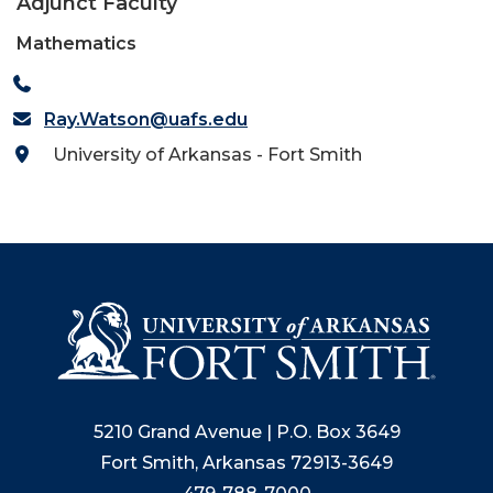
Adjunct Faculty
Mathematics
Ray.Watson@uafs.edu
University of Arkansas - Fort Smith
5210 Grand Avenue | P.O. Box 3649
Fort Smith, Arkansas 72913-3649