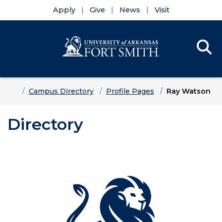
Apply
Give
News
Visit
Se
Menu
Skip to main content
Skip to main navigation
Skip to footer content
Home
Campus Directory
Profile Pages
Ray Watson
Directory