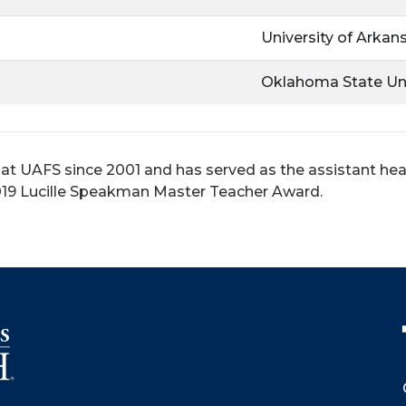
University of Arkan
Oklahoma State Uni
 at UAFS since 2001 and has served as the assistant h
 2019 Lucille Speakman Master Teacher Award.