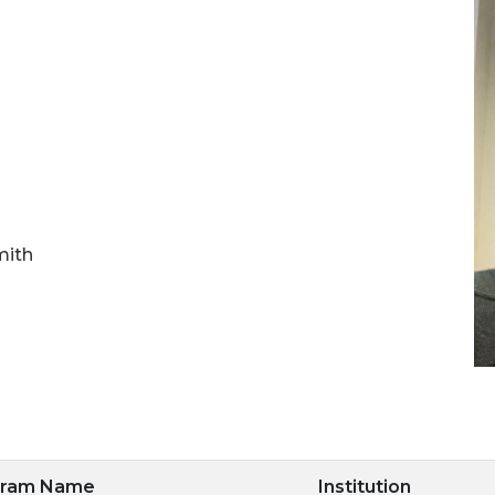
mith
gram Name
Institution