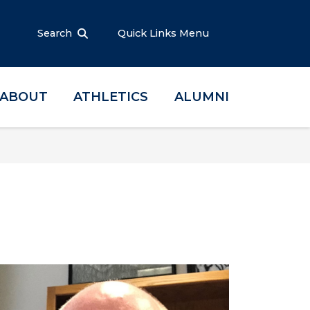
Search
Quick Links Menu
ABOUT
ATHLETICS
ALUMNI