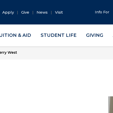
Apply
Give
News
Visit
Info For
UITION & AID
STUDENT LIFE
GIVING
erry West