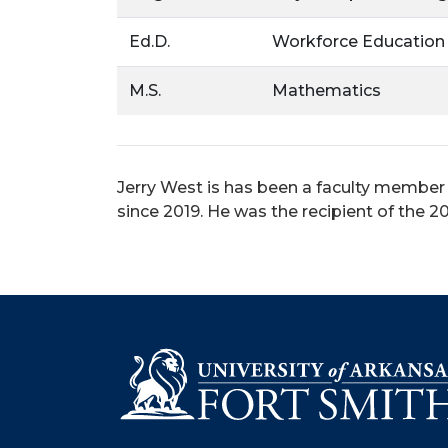
Ed.D.
Workforce Education
M.S.
Mathematics
Jerry West is has been a faculty member
since 2019. He was the recipient of the