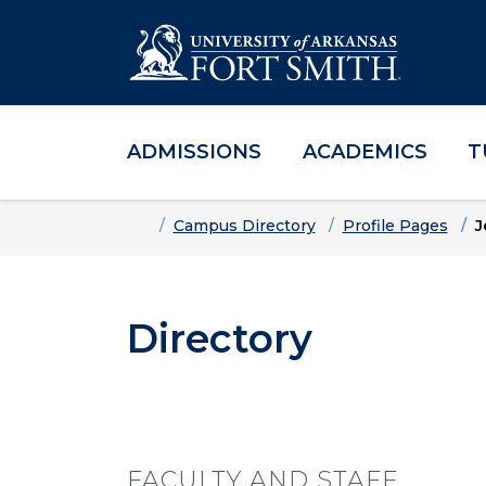
ADMISSIONS
ACADEMICS
T
Skip to main content
Skip to main navigation
Skip to footer content
Home
Campus Directory
Profile Pages
J
Directory
FACULTY AND STAFF