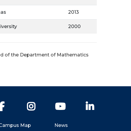
sas
2013
versity
2000
ead of the Department of Mathematics
Facebook
Instagram
YouTube
LinkedIn
Campus Map
News