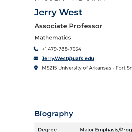
Jerry West
Associate Professor
Mathematics
+1 479-788-7654
Jerry.West@uafs.edu
MS215 University of Arkansas - Fort S
Biography
Degree
Major Emphasis/Pro