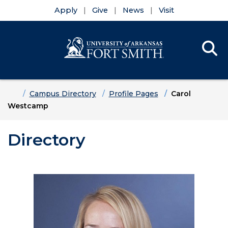
Apply
Give
News
Visit
Se
Menu
Skip to main content
Skip to main navigation
Skip to footer content
Home
Campus Directory
Profile Pages
Carol
Westcamp
Directory