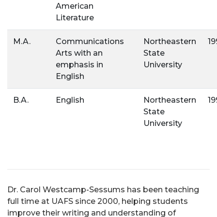
American
Literature
M.A.
Communications
Northeastern
19
Arts with an
State
emphasis in
University
English
B.A.
English
Northeastern
19
State
University
Dr. Carol Westcamp-Sessums has been teaching
full time at UAFS since 2000, helping students
improve their writing and understanding of