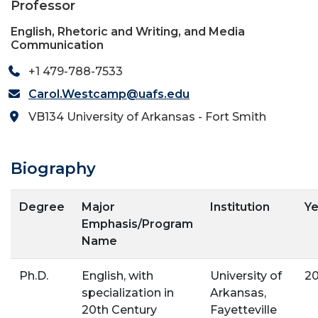
Professor
English, Rhetoric and Writing, and Media
Communication
+1 479-788-7533
Carol.Westcamp@uafs.edu
VB134 University of Arkansas - Fort Smith
Biography
Degree
Major
Institution
Ye
Emphasis/Program
Name
Ph.D.
English, with
University of
20
specialization in
Arkansas,
20th Century
Fayetteville