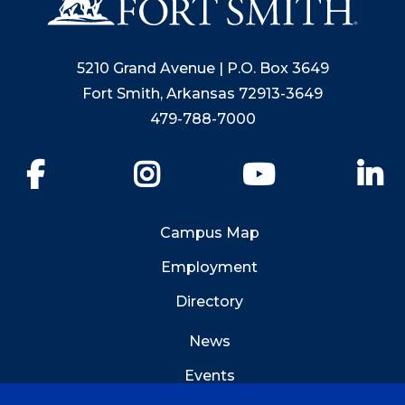
5210 Grand Avenue | P.O. Box 3649
Fort Smith, Arkansas 72913-3649
479-788-7000
Facebook
Instagram
YouTube
Li
Campus Map
Employment
Directory
News
Events