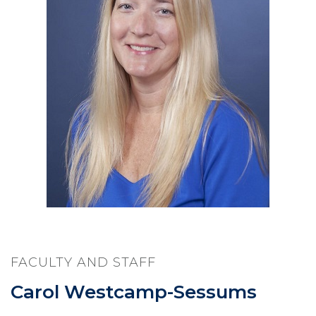
FACULTY AND STAFF
Carol Westcamp-Sessums