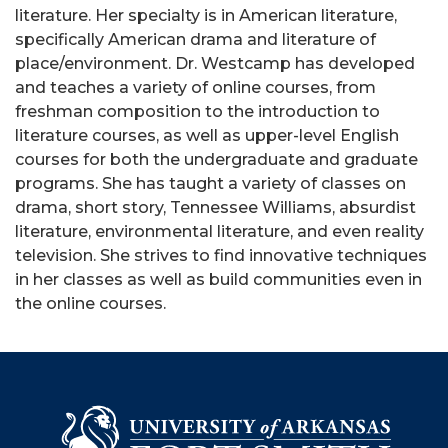
literature. Her specialty is in American literature,
specifically American drama and literature of
place/environment. Dr. Westcamp has developed
and teaches a variety of online courses, from
freshman composition to the introduction to
literature courses, as well as upper-level English
courses for both the undergraduate and graduate
programs. She has taught a variety of classes on
drama, short story, Tennessee Williams, absurdist
literature, environmental literature, and even reality
television. She strives to find innovative techniques
in her classes as well as build communities even in
the online courses.