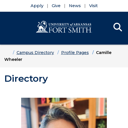
Apply
Give
News
Visit
Se
Menu
Skip to main content
Skip to main navigation
Skip to footer content
Home
Campus Directory
Profile Pages
Camille
Wheeler
Directory