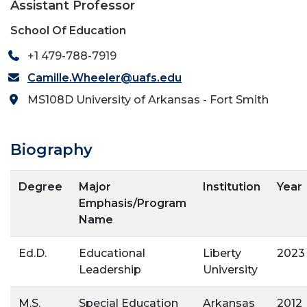
Assistant Professor
School Of Education
+1 479-788-7919
Camille.Wheeler@uafs.edu
MS108D University of Arkansas - Fort Smith
Biography
Degree
Major
Institution
Year
Emphasis/Program
Name
Ed.D.
Educational
Liberty
2023
Leadership
University
M.S.
Special Education
Arkansas
2012