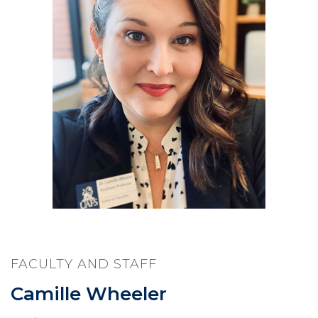
FACULTY AND STAFF
Camille Wheeler