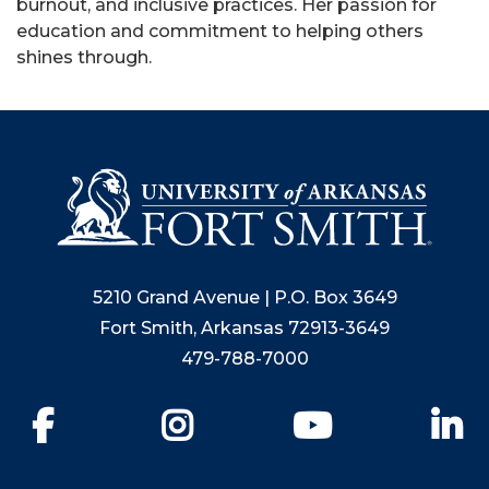
burnout, and inclusive practices. Her passion for
education and commitment to helping others
shines through.
5210 Grand Avenue | P.O. Box 3649
Fort Smith, Arkansas 72913-3649
479-788-7000
Facebook
Instagram
YouTube
Li