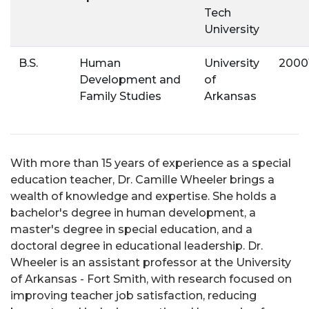
Tech
University
B.S.
Human
University
2000
Development and
of
Family Studies
Arkansas
With more than 15 years of experience as a special
education teacher, Dr. Camille Wheeler brings a
wealth of knowledge and expertise. She holds a
bachelor's degree in human development, a
master's degree in special education, and a
doctoral degree in educational leadership. Dr.
Wheeler is an assistant professor at the University
of Arkansas - Fort Smith, with research focused on
improving teacher job satisfaction, reducing