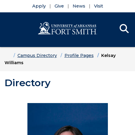
Apply
Give
News
Visit
Se
Menu
Skip to main content
Skip to main navigation
Skip to footer content
Home
Campus Directory
Profile Pages
Kelsay
Williams
Directory