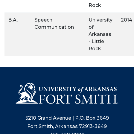
Rock
B.A.
Speech
University
2014
Communication
of
Arkansas
- Little
Rock
5210 Grand Avenue | P.O. Box 3649
Fort Smith, Arkansas 72913-3649