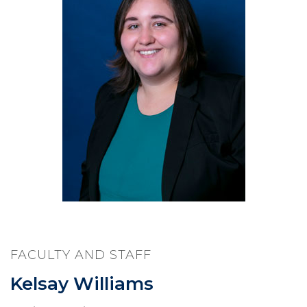
FACULTY AND STAFF
Kelsay Williams