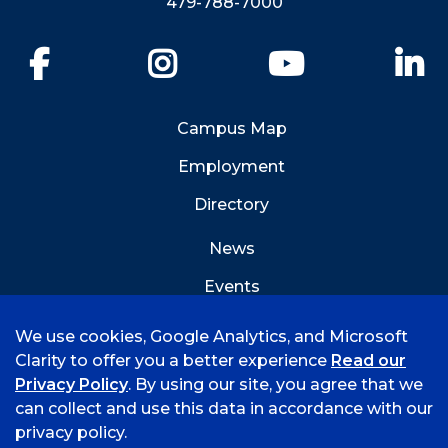
479-788-7000
Facebook
Instagram
YouTube
Li
Campus Map
Employment
Directory
News
Events
Emergency Info
We use cookies, Google Analytics, and Microsoft
Clarity to offer you a better experience
Read our
Privacy Policy
. By using our site, you agree that we
can collect and use this data in accordance with our
privacy policy.
©
2026 University of Arkansas - Fort Smith
Hi, I'm Rory! How can I help?