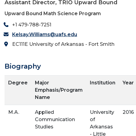
Assistant Director, TRIO Upward Bound
Upward Bound Math Science Program
+1 479-788-7251
Kelsay.Williams@uafs.edu
EC111E University of Arkansas - Fort Smith
Biography
Degree
Major
Institution
Year
Emphasis/Program
Name
M.A.
Applied
University
2016
Communication
of
Studies
Arkansas
- Little